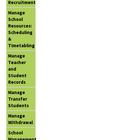
Recruitment
Manage
School
Resources:
Scheduling
&
Timetabling
Manage
Teacher
and
Student
Records
Manage
Transfer
Students
Manage
Withdrawal
School
Management