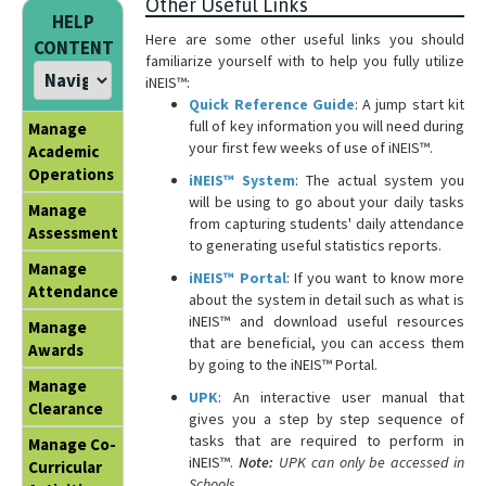
Other Useful Links
HELP
Here are some other useful links you should
CONTENT
familiarize yourself with to help you fully utilize
iNEIS™:
Quick Reference Guide
: A jump start kit
full of key information you will need during
Manage
your first few weeks of use of iNEIS™.
Academic
Operations
iNEIS™ System
: The actual system you
will be using to go about your daily tasks
Manage
from capturing students' daily attendance
Assessment
to generating useful statistics reports.
Manage
iNEIS™ Portal
: If you want to know more
Attendance
about the system in detail such as what is
iNEIS™ and download useful resources
Manage
that are beneficial, you can access them
Awards
by going to the iNEIS™ Portal.
Manage
UPK
: An interactive user manual that
Clearance
gives you a step by step sequence of
tasks that are required to perform in
Manage Co-
iNEIS™.
Note:
UPK can only be accessed in
Curricular
Schools.