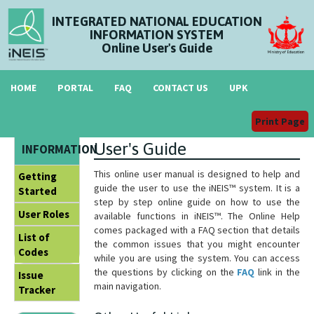
INTEGRATED NATIONAL EDUCATION
INFORMATION SYSTEM
Online User's Guide
HOME
PORTAL
FAQ
CONTACT US
UPK
Print Page
Welcome to iNEIS™ Online
GENERAL
User's Guide
INFORMATION
This online user manual is designed to help and
Getting
guide the user to use the iNEIS™ system. It is a
Started
step by step online guide on how to use the
User Roles
available functions in iNEIS™. The Online Help
comes packaged with a FAQ section that details
List of
the common issues that you might encounter
Codes
while you are using the system. You can access
the questions by clicking on the
FAQ
link in the
Issue
main navigation.
Tracker