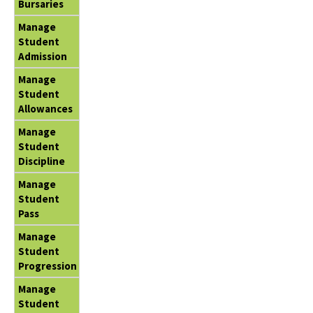
Bursaries
Manage
Student
Admission
Manage
Student
Allowances
Manage
Student
Discipline
Manage
Student
Pass
Manage
Student
Progression
Manage
Student