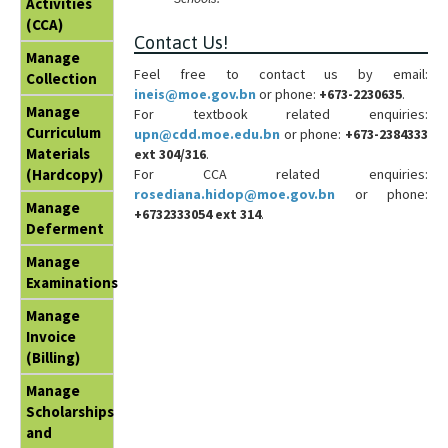
Activities
(CCA)
Contact Us!
Manage
Feel free to contact us by email:
Collection
ineis@moe.gov.bn
or phone:
+673-2230635
.
Manage
For textbook related enquiries:
Curriculum
upn@cdd.moe.edu.bn
or phone:
+673-2384333
Materials
ext 304/316
.
For CCA related enquiries:
(Hardcopy)
rosediana.hidop@moe.gov.bn
or phone:
Manage
+6732333054 ext 314
.
Deferment
Manage
Examinations
Manage
Invoice
(Billing)
Manage
Scholarships
and