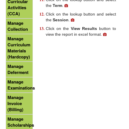
Curricular
the
Term
.
Activities
(CCA)
Click on the lookup button and select
the
Session
.
Manage
Collection
Click on the
View Results
button to
view the report in excel format.
Manage
Curriculum
Materials
(Hardcopy)
Manage
Deferment
Manage
Examinations
Manage
Invoice
(Billing)
Manage
Scholarships