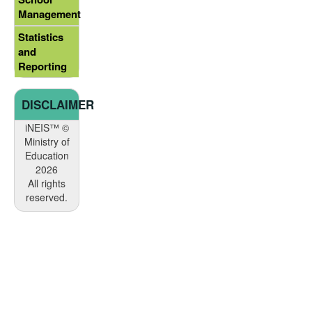
Management
Statistics
and
Reporting
DISCLAIMER
iNEIS™ ©
Ministry of
Education
2026
All rights
reserved.