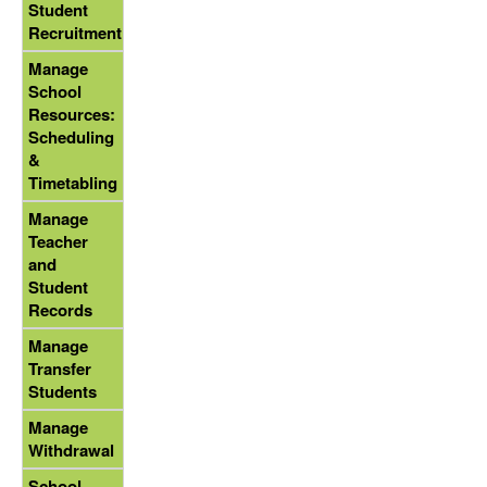
Student
Recruitment
Manage
School
Resources:
Scheduling
&
Timetabling
Manage
Teacher
and
Student
Records
Manage
Transfer
Students
Manage
Withdrawal
School