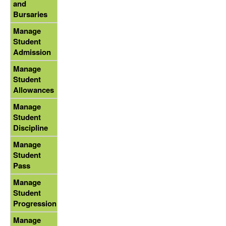
and
Bursaries
Manage
Student
Admission
Manage
Student
Allowances
Manage
Student
Discipline
Manage
Student
Pass
Manage
Student
Progression
Manage