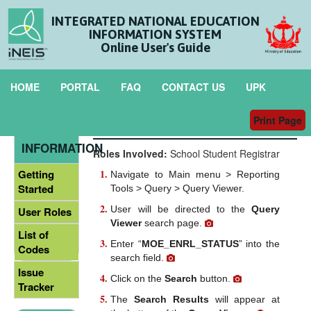
INTEGRATED NATIONAL EDUCATION
INFORMATION SYSTEM
Online User's Guide
HOME
PORTAL
FAQ
CONTACT US
UPK
Print Page
Student Enrolment Status
GENERAL
INFORMATION
Roles Involved:
School Student Registrar
Getting
Navigate to Main menu > Reporting
Started
Tools > Query > Query Viewer.
User will be directed to the
Query
User Roles
Viewer
search page.
List of
Enter “
MOE_ENRL_STATUS
” into the
Codes
search field.
Issue
Click on the
Search
button.
Tracker
The
Search Results
will appear at