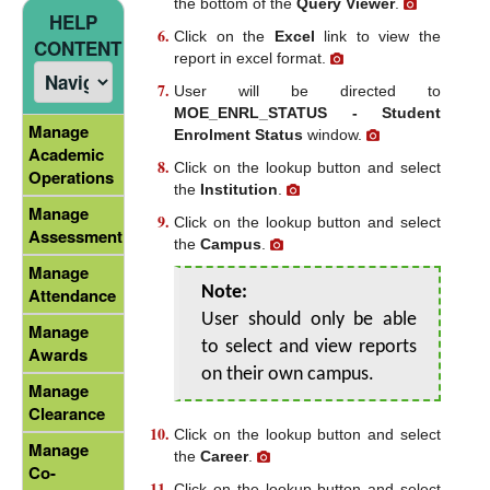
the bottom of the
Query Viewer
.
HELP
Click on the
Excel
link to view the
CONTENT
report in excel format.
User will be directed to
MOE_ENRL_STATUS - Student
Manage
Enrolment Status
window.
Academic
Click on the lookup button and select
Operations
the
Institution
.
Manage
Click on the lookup button and select
Assessment
the
Campus
.
Manage
Note:
Attendance
User should only be able
Manage
to select and view reports
Awards
on their own campus.
Manage
Clearance
Click on the lookup button and select
Manage
the
Career
.
Co-
Click on the lookup button and select