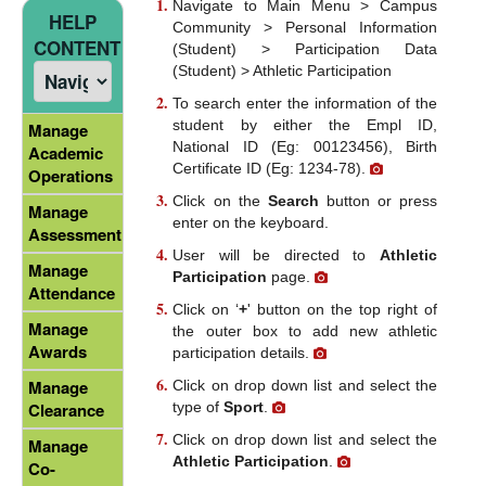
Navigate to Main Menu > Campus
HELP
Community > Personal Information
CONTENT
(Student) > Participation Data
(Student) > Athletic Participation
To search enter the information of the
student by either the Empl ID,
Manage
National ID (Eg: 00123456), Birth
Academic
Certificate ID (Eg: 1234-78).
Operations
Click on the
Search
button or press
Manage
enter on the keyboard.
Assessment
User will be directed to
Athletic
Manage
Participation
page.
Attendance
Click on ‘
+
' button on the top right of
Manage
the outer box to add new athletic
Awards
participation details.
Manage
Click on drop down list and select the
type of
Sport
.
Clearance
Click on drop down list and select the
Manage
Athletic Participation
.
Co-