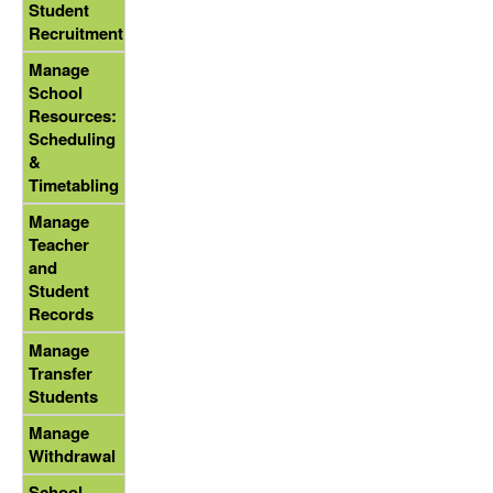
Student
Recruitment
Manage
School
Resources:
Scheduling
&
Timetabling
Manage
Teacher
and
Student
Records
Manage
Transfer
Students
Manage
Withdrawal
School