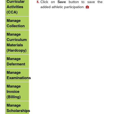
Curricular
Click on
Save
button to save the
Activities
added athletic participation.
(CCA)
Manage
Collection
Manage
Curriculum
Materials
(Hardcopy)
Manage
Deferment
Manage
Examinations
Manage
Invoice
(Billing)
Manage
Scholarships