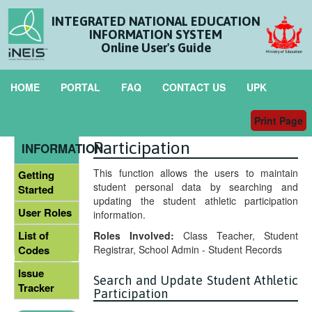
INTEGRATED NATIONAL EDUCATION
INFORMATION SYSTEM
Online User's Guide
HOME
PORTAL
FAQ
CONTACT US
UPK
Print Page
Maintain Student Athletic
GENERAL
Participation
INFORMATION
This function allows the users to maintain
Getting
student personal data by searching and
Started
updating the student athletic participation
User Roles
information.
List of
Roles Involved:
Class Teacher, Student
Registrar, School Admin - Student Records
Codes
Issue
Search and Update Student Athletic
Tracker
Participation