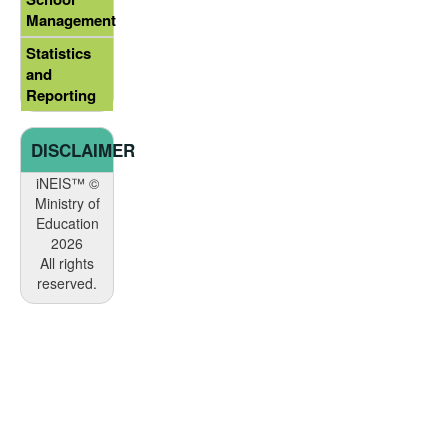
Management
Statistics
and
Reporting
DISCLAIMER
iNEIS™ ©
Ministry of
Education
2026
All rights
reserved.