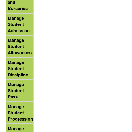
and
Bursaries
Manage
Student
Admission
Manage
Student
Allowances
Manage
Student
Discipline
Manage
Student
Pass
Manage
Student
Progression
Manage