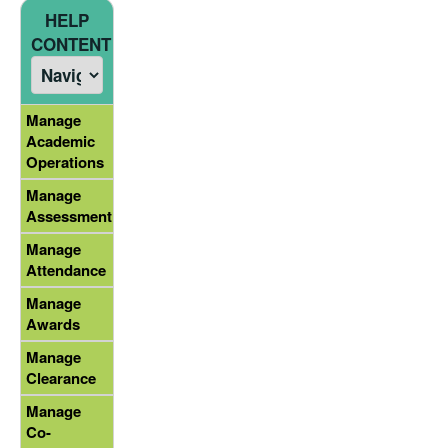
HELP
CONTENT
Manage
Academic
Operations
Manage
Assessment
Manage
Attendance
Manage
Awards
Manage
Clearance
Manage
Co-