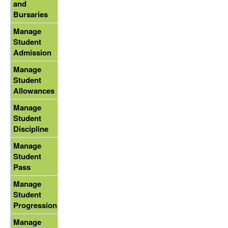
and
Bursaries
Manage
Student
Admission
Manage
Student
Allowances
Manage
Student
Discipline
Manage
Student
Pass
Manage
Student
Progression
Manage