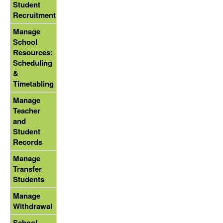
Student
Recruitment
Manage
School
Resources:
Scheduling
&
Timetabling
Manage
Teacher
and
Student
Records
Manage
Transfer
Students
Manage
Withdrawal
School