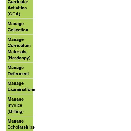
Curricular
Activities
(CCA)
Manage
Collection
Manage
Curriculum
Materials
(Hardcopy)
Manage
Deferment
Manage
Examinations
Manage
Invoice
(Billing)
Manage
Scholarships