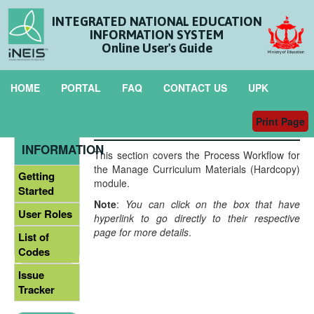
INTEGRATED NATIONAL EDUCATION
INFORMATION SYSTEM
Online User's Guide
HOME
PORTAL
FAQ
CONTACT US
UPK
Print Page
Process Workflow
GENERAL
INFORMATION
This section covers the Process Workflow for
the Manage Curriculum Materials (Hardcopy)
Getting
module.
Started
Note
:
You can click on the box that have
User Roles
hyperlink to go directly to their respective
page for more details
.
List of
Codes
Issue
Tracker