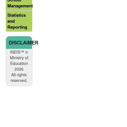
Management
Statistics
and
Reporting
DISCLAIMER
iNEIS™ ©
Ministry of
Education
2026
All rights
reserved.