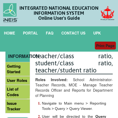
INTEGRATED NATIONAL EDUCATION
INFORMATION SYSTEM
Online User's Guide
HOME
PORTAL
FAQ
CONTACT US
UPK
Print Page
List of Sixth Form Tutor for
GENERAL
teacher/class ratio,
INFORMATION
student/class ratio,
Getting
teacher/student ratio
Started
Roles Involved:
School Administrator-
User Roles
Teacher Records, MOE - Manage Teacher
List of
Records Officer and Reports for Department
Codes
of Planning
Issue
Navigate to Main menu > Reporting
Tracker
Tools > Query > Query Viewer.
User will be directed to the
Query