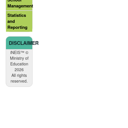
Management
Statistics
and
Reporting
DISCLAIMER
iNEIS™ ©
Ministry of
Education
2026
All rights
reserved.