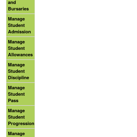
and
Bursaries
Manage
Student
Admission
Manage
Student
Allowances
Manage
Student
Discipline
Manage
Student
Pass
Manage
Student
Progression
Manage