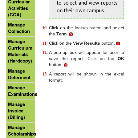
Curricular
to select and view reports
Activities
on their own campus.
(CCA)
Manage
Click on the lookup button and select
Collection
the
Term
.
Manage
Click on the
View Results
button.
Curriculum
A pop-up box will appear for user to
Materials
save the report. Click on the
OK
(Hardcopy)
button.
Manage
A report will be shown in the excel
Deferment
format.
Manage
Examinations
Manage
Invoice
(Billing)
Manage
Scholarships