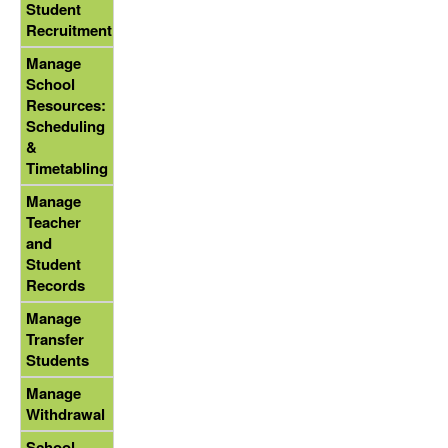
Student
Recruitment
Manage
School
Resources:
Scheduling
&
Timetabling
Manage
Teacher
and
Student
Records
Manage
Transfer
Students
Manage
Withdrawal
School