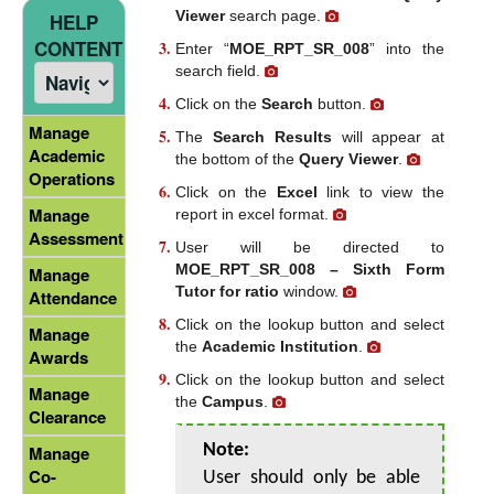
Viewer
search page.
HELP
CONTENT
Enter “
MOE_RPT_SR_008
” into the
search field.
Click on the
Search
button.
Manage
The
Search Results
will appear at
Academic
the bottom of the
Query Viewer
.
Operations
Click on the
Excel
link to view the
Manage
report in excel format.
Assessment
User will be directed to
MOE_RPT_SR_008 – Sixth Form
Manage
Tutor for ratio
window.
Attendance
Click on the lookup button and select
Manage
the
Academic Institution
.
Awards
Click on the lookup button and select
Manage
the
Campus
.
Clearance
Note:
Manage
Co-
User should only be able