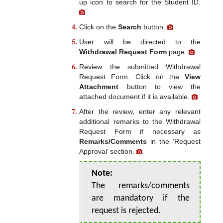
up icon to search for the Student ID.
Click on the
Search
button.
User will be directed to the
Withdrawal Request Form
page.
Review the submitted Withdrawal
Request Form. Click on the
View
Attachment
button to view the
attached document if it is available.
After the review, enter any relevant
additional remarks to the Withdrawal
Request Form if necessary as
Remarks/Comments
in the ‘Request
Approval’ section.
Note:
The remarks/comments
are mandatory if the
request is rejected.