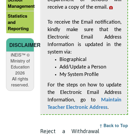
Management
receive a copy of the email.
Statistics
and
To receive the Email notification,
Reporting
kindly make sure that the
Electronic Email Address
DISCLAIMER
Information is updated in the
system via:
iNEIS™ ©
Biographical
Ministry of
Education
Add/Update a Person
2026
My System Profile
All rights
reserved.
For the steps on how to update
the Electronic Email Address
Information, go to
Maintain
Teacher Electronic Address
.
↑ Back to Top
Reject a Withdrawal