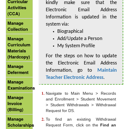
Curricular
kindly make sure that the
Activities
Electronic Email Address
(CCA)
Information is updated in the
Manage
system via:
Collection
Biographical
Manage
Add/Update a Person
Curriculum
My System Profile
Materials
For the steps on how to update
(Hardcopy)
the Electronic Email Address
Manage
Information, go to
Maintain
Deferment
Teacher Electronic Address
.
Manage
Examinations
Navigate to Main Menu > Records
Manage
and Enrollment > Student Movement
Invoice
> Student Withdrawals > Withdrawal
(Billing)
Request for DS.
Manage
To find an existing Withdrawal
Scholarships
Request Form, click on the
Find an