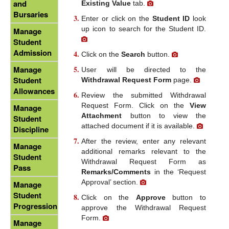
and
Existing Value
tab.
Bursaries
Enter or click on the
Student ID
look
up icon to search for the Student ID.
Manage
Student
Admission
Click on the
Search
button.
Manage
User will be directed to the
Student
Withdrawal Request Form
page.
Allowances
Review the submitted Withdrawal
Request Form. Click on the
View
Manage
Attachment
button to view the
Student
attached document if it is available.
Discipline
After the review, enter any relevant
Manage
additional remarks relevant to the
Student
Withdrawal Request Form as
Pass
Remarks/Comments
in the ‘Request
Approval’ section.
Manage
Student
Click on the
Approve
button to
Progression
approve the Withdrawal Request
Form.
Manage