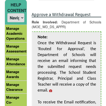
HELP
CONTENT
Approve a Withdrawal Request
Role Involved:
Department of Schools
(MOE_WD_DS_APPR)
Manage
Academic
Note:
Operations
Once the Withdrawal Request is
Manage
‘Routed for Approval’, the
Assessment
Department of Schools will
Manage
receive an email informing that
Attendance
the submitted request needs
Manage
processing. The School Student
Awards
Registrar, Principal and Class
Manage
Teacher will receive a copy of the
Clearance
email.
Manage
Co-
To receive the Email notification,