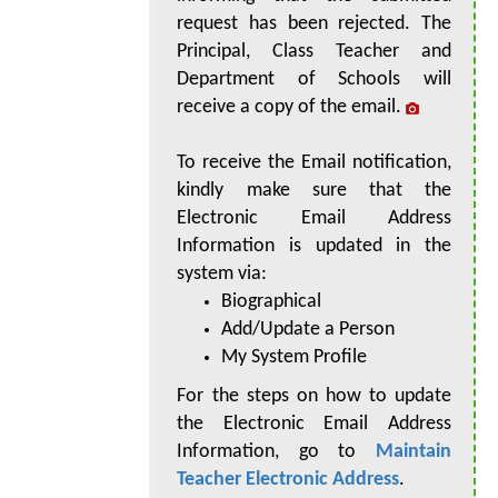
request has been rejected. The
Principal, Class Teacher and
Department of Schools will
receive a copy of the email.
To receive the Email notification,
kindly make sure that the
Electronic Email Address
Information is updated in the
system via:
Biographical
Add/Update a Person
My System Profile
For the steps on how to update
the Electronic Email Address
Information, go to
Maintain
Teacher Electronic Address
.