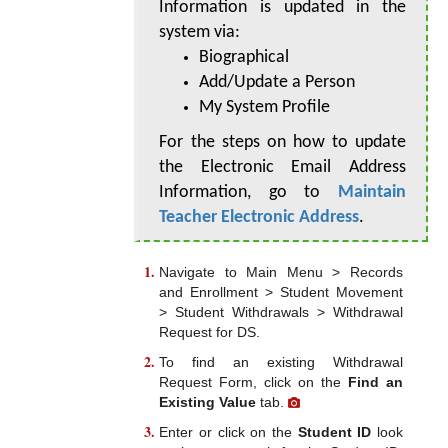
Information is updated in the
system via:
Biographical
Add/Update a Person
My System Profile
For the steps on how to update
the Electronic Email Address
Information, go to
Maintain
Teacher Electronic Address
.
Navigate to Main Menu > Records
and Enrollment > Student Movement
> Student Withdrawals > Withdrawal
Request for DS.
To find an existing Withdrawal
Request Form, click on the
Find an
Existing Value
tab.
Enter or click on the
Student ID
look