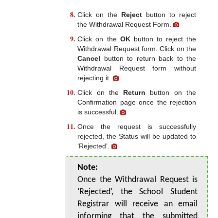
Click on the
Reject
button to reject
the Withdrawal Request Form.
Click on the
OK
button to reject the
Withdrawal Request form. Click on the
Cancel
button to return back to the
Withdrawal Request form without
rejecting it.
Click on the
Return
button on the
Confirmation page once the rejection
is successful.
Once the request is successfully
rejected, the Status will be updated to
‘Rejected’.
Note:
Once the Withdrawal Request is
‘Rejected’, the School Student
Registrar will receive an email
informing that the submitted