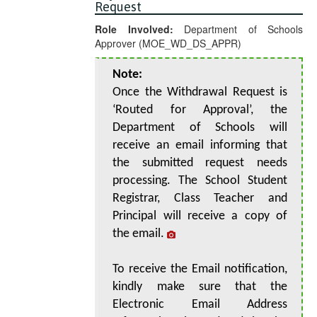
Request
Role Involved:
Department of Schools
Approver (MOE_WD_DS_APPR)
Note:
Once the Withdrawal Request is
‘Routed for Approval’, the
Department of Schools will
receive an email informing that
the submitted request needs
processing. The School Student
Registrar, Class Teacher and
Principal will receive a copy of
the email.
To receive the Email notification,
kindly make sure that the
Electronic Email Address