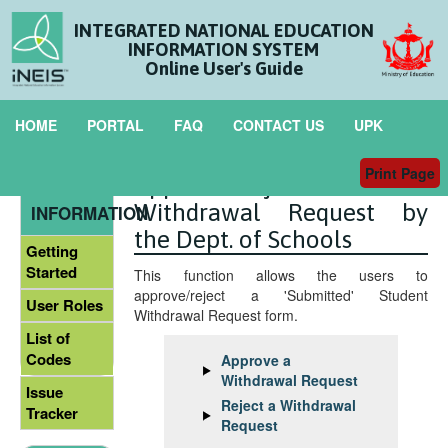
INTEGRATED NATIONAL EDUCATION
INFORMATION SYSTEM
Online User's Guide
HOME
PORTAL
FAQ
CONTACT US
UPK
Print Page
Approve/Reject the
GENERAL
Withdrawal Request by
INFORMATION
the Dept. of Schools
Getting
Started
This function allows the users to
approve/reject a 'Submitted' Student
User Roles
Withdrawal Request form.
List of
Codes
Approve a
Withdrawal Request
Issue
Reject a Withdrawal
Tracker
Request