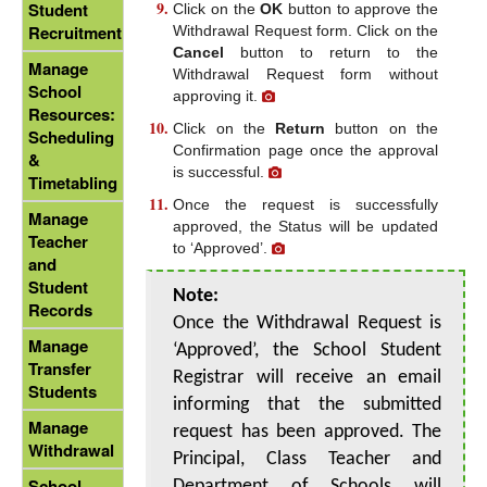
Student
Click on the
OK
button to approve the
Recruitment
Withdrawal Request form. Click on the
Cancel
button to return to the
Manage
Withdrawal Request form without
School
approving it.
Resources:
Click on the
Return
button on the
Scheduling
Confirmation page once the approval
&
is successful.
Timetabling
Once the request is successfully
Manage
approved, the Status will be updated
Teacher
to ‘Approved’.
and
Student
Note:
Records
Once the Withdrawal Request is
Manage
‘Approved’, the School Student
Transfer
Registrar will receive an email
Students
informing that the submitted
Manage
request has been approved. The
Withdrawal
Principal, Class Teacher and
School
Department of Schools will