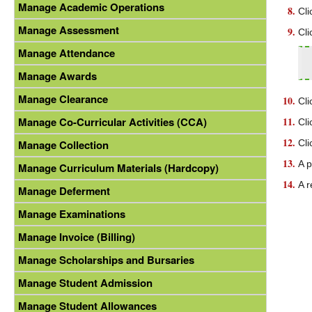
Manage Academic Operations
Cli
Manage Assessment
Cli
Manage Attendance
Manage Awards
Manage Clearance
Cli
Manage Co-Curricular Activities (CCA)
Cli
Cli
Manage Collection
A p
Manage Curriculum Materials (Hardcopy)
A r
Manage Deferment
Manage Examinations
Manage Invoice (Billing)
Manage Scholarships and Bursaries
Manage Student Admission
Manage Student Allowances