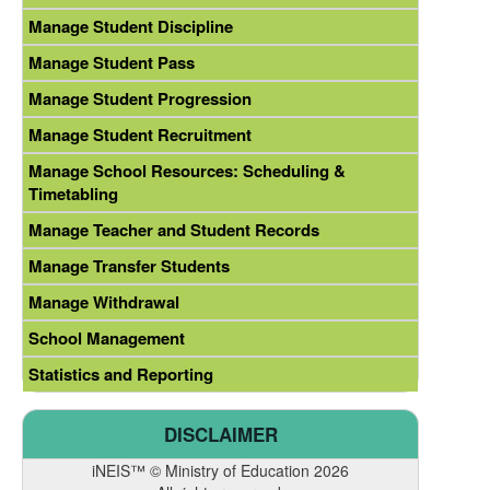
Manage Student Discipline
Manage Student Pass
Manage Student Progression
Manage Student Recruitment
Manage School Resources: Scheduling &
Timetabling
Manage Teacher and Student Records
Manage Transfer Students
Manage Withdrawal
School Management
Statistics and Reporting
DISCLAIMER
iNEIS™ © Ministry of Education 2026