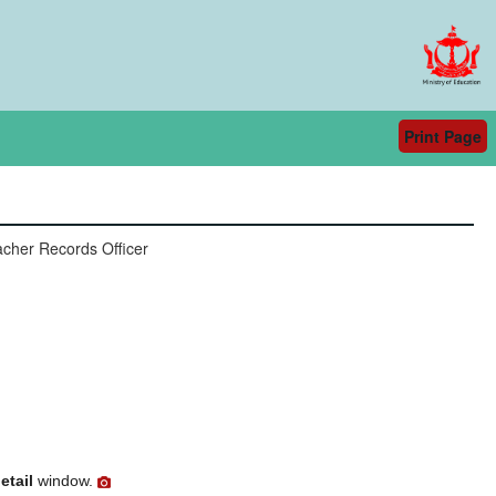
Print Page
cher Records Officer
etail
window.