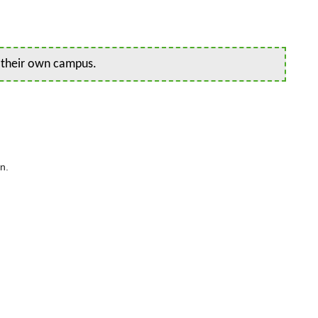
n their own campus.
n.