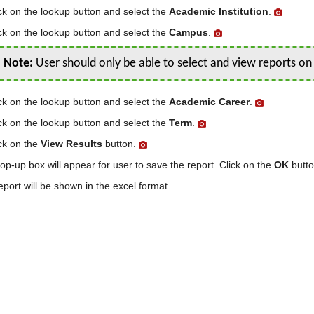
ck on the lookup button and select the
Academic Institution
.
ck on the lookup button and select the
Campus
.
Note:
User should only be able to select and view reports o
ck on the lookup button and select the
Academic Career
.
ck on the lookup button and select the
Term
.
ck on the
View Results
button.
op-up box will appear for user to save the report. Click on the
OK
butto
eport will be shown in the excel format.