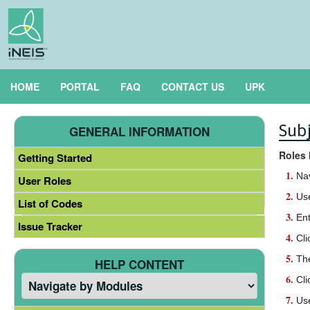
HOME
PORTAL
FAQ
CONTACT US
UPK
Subj
GENERAL INFORMATION
Roles 
Getting Started
Na
User Roles
Use
List of Codes
Ent
Issue Tracker
Cli
Th
HELP CONTENT
Cli
Use