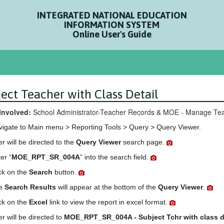
INTEGRATED NATIONAL EDUCATION
INFORMATION SYSTEM
Online User's Guide
ect Teacher with Class Detail
Involved:
School Administrator-Teacher Records & MOE - Manage Tea
vigate to Main menu > Reporting Tools > Query > Query Viewer.
r will be directed to the
Query Viewer
search page.
er “
MOE_RPT_SR_004A
” into the search field.
ck on the
Search
button.
e
Search Results
will appear at the bottom of the
Query Viewer
.
ck on the
Excel
link to view the report in excel format.
r will be directed to
MOE_RPT_SR_004A - Subject Tchr with class d