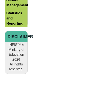
Management
Statistics
and
Reporting
DISCLAIMER
iNEIS™ ©
Ministry of
Education
2026
All rights
reserved.