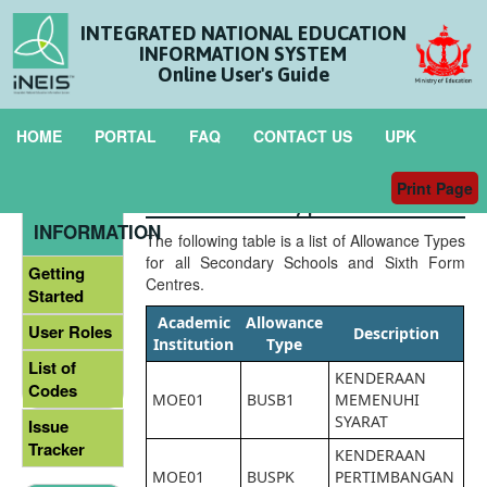
INTEGRATED NATIONAL EDUCATION
INFORMATION SYSTEM
Online User's Guide
HOME
PORTAL
FAQ
CONTACT US
UPK
Print Page
Allowance Types
GENERAL
INFORMATION
The following table is a list of Allowance Types
for all Secondary Schools and Sixth Form
Getting
Centres.
Started
Academic
Allowance
User Roles
Description
Institution
Type
List of
KENDERAAN
Codes
MOE01
BUSB1
MEMENUHI
SYARAT
Issue
Tracker
KENDERAAN
MOE01
BUSPK
PERTIMBANGAN