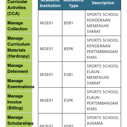
Curricular
Description
Institution
Type
Activities
(CCA)
SPORTS SCHOOL
KENDERAAN
Manage
MOE01
BSB1
MEMENUHI
Collection
SYARAT
Manage
SPORTS SCHOOL
Curriculum
KENDERAAN
MOE01
BSPK
Materials
PERTIMBANGAN
(Hardcopy)
KHAS
Manage
SPORTS SCHOOL
Deferment
ELAUN
MOE01
ESB1
MEMENUHI
Manage
SYARAT
Examinations
SPORTS SCHOOL
Manage
ELAUN
MOE01
ESPK
Invoice
PERTIMBANGAN
(Billing)
KHAS
Manage
SPORTS SCHOOL
Scholarships
ASRAMA
MOE01
HSB1