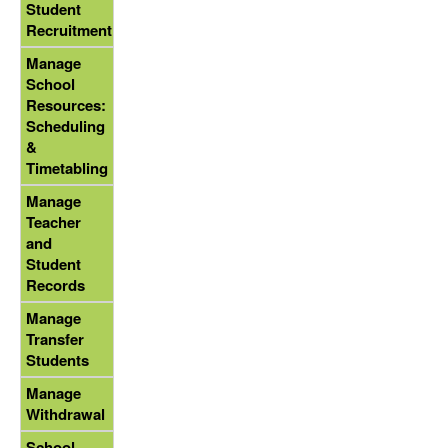
Student
Recruitment
Manage
School
Resources:
Scheduling
&
Timetabling
Manage
Teacher
and
Student
Records
Manage
Transfer
Students
Manage
Withdrawal
School