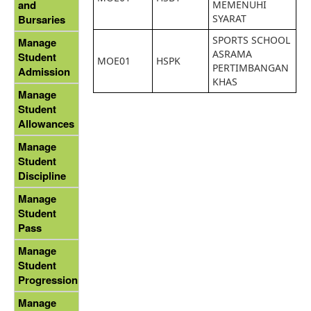
and
MEMENUHI
SYARAT
Bursaries
SPORTS SCHOOL
Manage
ASRAMA
Student
MOE01
HSPK
PERTIMBANGAN
Admission
KHAS
Manage
Student
Allowances
Manage
Student
Discipline
Manage
Student
Pass
Manage
Student
Progression
Manage