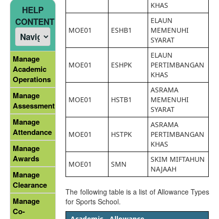
KHAS
HELP
ELAUN
CONTENT
MOE01
ESHB1
MEMENUHI
SYARAT
ELAUN
Manage
MOE01
ESHPK
PERTIMBANGAN
Academic
KHAS
Operations
ASRAMA
Manage
MOE01
HSTB1
MEMENUHI
Assessment
SYARAT
Manage
ASRAMA
Attendance
MOE01
HSTPK
PERTIMBANGAN
KHAS
Manage
Awards
SKIM MIFTAHUN
MOE01
SMN
NAJAAH
Manage
Clearance
The following table is a list of Allowance Types
Manage
for Sports School.
Co-
Academic
Allowance