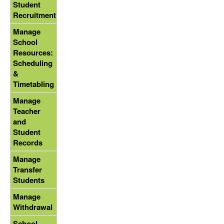
Student
Recruitment
Manage
School
Resources:
Scheduling
&
Timetabling
Manage
Teacher
and
Student
Records
Manage
Transfer
Students
Manage
Withdrawal
School