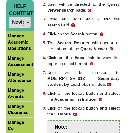
User will be directed to the
Query
HELP
Viewer
search page.
CONTENT
Enter “
MOE_RPT_SR_012
” into the
search field.
Click on the
Search
button.
Manage
Academic
The
Search Results
will appear at
Operations
the bottom of the
Query Viewer
.
Manage
Click on the
Excel
link to view the
Assessment
report in excel format.
User will be directed to
Manage
MOE_RPT_SR_012 – Secondary
Attendance
student by acad plan
window.
Manage
Click on the lookup button and select
Awards
the
Academic Institution
.
Manage
Click on the lookup button and select
Clearance
the
Campus
.
Manage
Note:
Co-