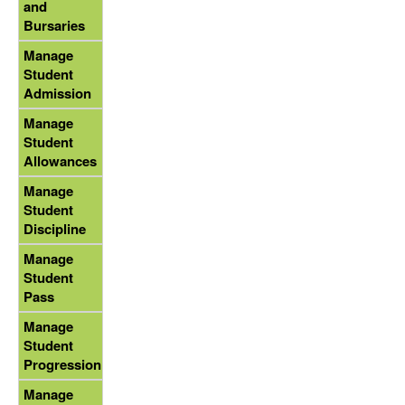
and
Bursaries
Manage
Student
Admission
Manage
Student
Allowances
Manage
Student
Discipline
Manage
Student
Pass
Manage
Student
Progression
Manage