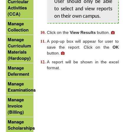
Curricular
User should only be able
Activities
to select and view reports
(CCA)
on their own campus.
Manage
Collection
Click on the
View Results
button.
Manage
A pop-up box will appear for user to
Curriculum
save the report. Click on the
OK
Materials
button.
(Hardcopy)
A report will be shown in the excel
Manage
format.
Deferment
Manage
Examinations
Manage
Invoice
(Billing)
Manage
Scholarships