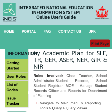
INTEGRATED NATIONAL EDUCATION
INFORMATION SYSTEM
Online User's Guide
HOME
PORTAL
FAQ
CONTACT US
UPK
Print Page
List of Secondary Students
GENERAL
by Academic Plan for SLE,
INFORMATION
TR, GER, ASER, NER, GIR &
Getting
NIR
Started
Roles Involved:
Class Teacher, School
User Roles
Administrator-Student Records, School
List of
Student Registrar, MOE - Manage Student
Codes
Records Officer and Reports for Department
of Planning
Issue
Tracker
Navigate to Main menu > Reporting
Tools > Query > Query Viewer.