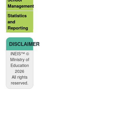
Management
Statistics
and
Reporting
DISCLAIMER
iNEIS™ ©
Ministry of
Education
2026
All rights
reserved.