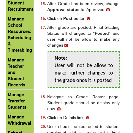
Student
After Grade has been review, change
Recruitment
Approval status
to ‘Approved’
Manage
Click on
Post
button
School
After grade are posted, Final Grading
Resources:
Status will changed to “
Posted
” and
Scheduling
user will not be allow to make any
&
changes
Timetabling
Note:
Manage
Teacher
User will not be allow to
and
make further changes to
Student
the grade once it is posted
Records
Manage
Navigate to Grade Roster page.
Transfer
Student grade should be display only
Students
now.
Manage
Click on Details link.
Withdrawal
User should be redirected to student
School
enrolment details page with final