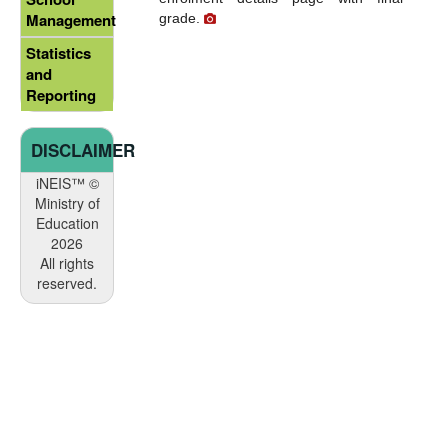
Management
grade.
Statistics
and
Reporting
DISCLAIMER
iNEIS™ ©
Ministry of
Education
2026
All rights
reserved.