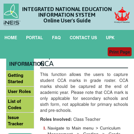
INTEGRATED NATIONAL EDUCATION
INFORMATION SYSTEM
Online User's Guide
HOME
PORTAL
FAQ
CONTACT US
UPK
Print Page
Capture Student Marks in
GENERAL
CCA
INFORMATION
This function allows the users to capture
Getting
student CCA marks in grade roster. CCA
Started
marks should be captured at the end of
User Roles
academic year. Please note that CCA mark is
only applicable for secondary schools and
List of
sixth form, not applicable for primary schools
Codes
and pre-schools.
Issue
Roles Involved:
Class Teacher
Tracker
Navigate to Main menu > Curriculum
Management > Grading > Grade