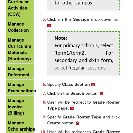
Curricular
for other campus
Activities
(CCA)
Click on the
Session
drop-down list.
Manage
Collection
Note:
Manage
Curriculum
For primary schools, select
Materials
‘term1/term2’. For
(Hardcopy)
secondary and sixth form,
Manage
select ‘regular’ sessions.
Deferment
Manage
Specify
Class Section
Examinations
Click on the
Search
button.
Manage
User will be redirect to
Grade Roster
Invoice
Type
page.
(Billing)
Specify
Grade Roster Type
and click
Manage
Create
button.
Scholarships
User will be redirect to
Grade Roster