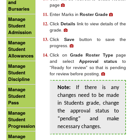
and
page
Bursaries
Enter Marks in
Roster Grade
Manage
Click
Details
link to view details of the
Student
grade.
Admission
Click
Save
button to save the
Manage
progress.
Student
Allowances
Click on
Grade Roster Type
page
and select
Approval status
to
Manage
“Ready for review” so that is pending
Student
for review before posting.
Discipline
Note:
If there is any
Manage
Student
changes need to be made
Pass
in Students grade, change
the approval status to
Manage
Student
“pending” and make
Progression
necessary changes.
Manage