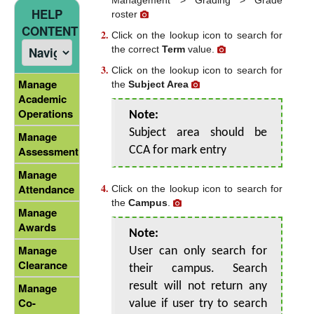
HELP
roster
CONTENT
Click on the lookup icon to search for
the correct
Term
value.
Click on the lookup icon to search for
Manage
the
Subject Area
Academic
Operations
Note:
Subject area should be
Manage
Assessment
CCA for mark entry
Manage
Attendance
Click on the lookup icon to search for
the
Campus
.
Manage
Awards
Note:
Manage
User can only search for
Clearance
their campus. Search
result will not return any
Manage
Co-
value if user try to search