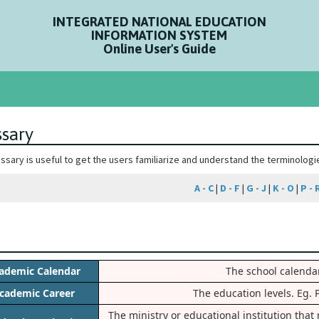
INTEGRATED NATIONAL EDUCATION
INFORMATION SYSTEM
Online User's Guide
ssary
ossary is useful to get the users familiarize and understand the terminolog
A - C
|
D - F
|
G - J
|
K - O
|
P - 
ademic Calendar
The school calendar
cademic Career
The education levels. Eg. 
The ministry or educational institution tha