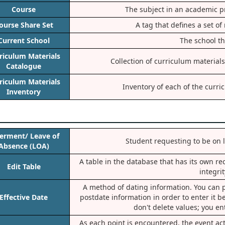
Course
The subject in an academic p
ourse Share Set
A tag that defines a set o
Current School
The school th
riculum Materials
Collection of curriculum materials
Catalogue
riculum Materials
Inventory of each of the curri
Inventory
erment/ Leave of
Student requesting to be on l
Absence (LOA)
A table in the database that has its own re
Edit Table
integri
A method of dating information. You can p
Effective Date
postdate information in order to enter it be
don't delete values; you en
As each point is encountered, the event a