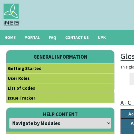
HOME
PORTAL
FAQ
CONTACT US
UPK
Glo
GENERAL INFORMATION
This gl
Getting Started
User Roles
List of Codes
Issue Tracker
A - C
Ac
HELP CONTENT
A