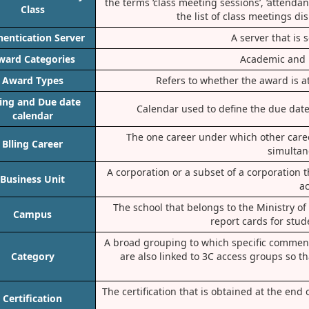
the terms ‘class meeting sessions’, ‘attenda
Class
the list of class meetings di
hentication Server
A server that is 
ward Categories
Academic and 
Award Types
Refers to whether the award is at
ling and Due date
Calendar used to define the due date 
calendar
The one career under which other career
Blling Career
simultan
A corporation or a subset of a corporation 
Business Unit
ac
The school that belongs to the Ministry o
Campus
report cards for stud
A broad grouping to which specific comment
Category
are also linked to 3C access groups so th
The certification that is obtained at the end
Certification