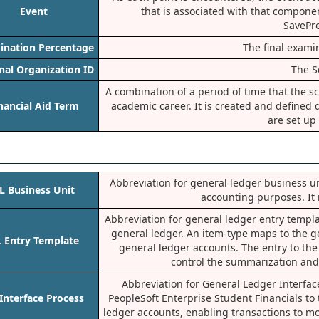
Event
that is associated with that compone
SavePr
ination Percentage
The final exami
nal Organization ID
The Sc
A combination of a period of time that the 
nancial Aid Term
academic career. It is created and defined d
are set up 
Abbreviation for general ledger business uni
L Business Unit
accounting purposes. It 
Abbreviation for general ledger entry templat
general ledger. An item-type maps to the g
 Entry Template
general ledger accounts. The entry to the 
control the summarization and 
Abbreviation for General Ledger Interfac
Interface Process
PeopleSoft Enterprise Student Financials to
ledger accounts, enabling transactions to mo