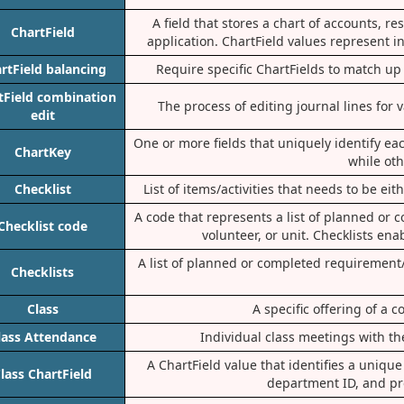
A field that stores a chart of accounts, 
ChartField
application. ChartField values represent 
rtField balancing
Require specific ChartFields to match up 
tField combination
The process of editing journal lines for
edit
One or more fields that uniquely identify eac
ChartKey
while ot
Checklist
List of items/activities that needs to be ei
A code that represents a list of planned or 
Checklist code
volunteer, or unit. Checklists en
A list of planned or completed requirement/
Checklists
Class
A specific offering of a
lass Attendance
Individual class meetings with th
A ChartField value that identifies a uniq
lass ChartField
department ID, and pr