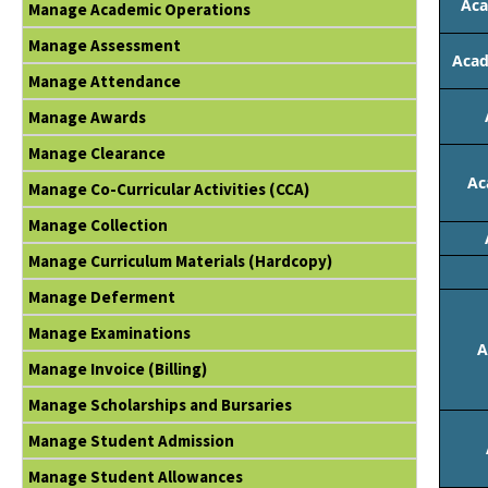
Aca
Manage Academic Operations
Manage Assessment
Acad
Manage Attendance
Manage Awards
Manage Clearance
Ac
Manage Co-Curricular Activities (CCA)
Manage Collection
Manage Curriculum Materials (Hardcopy)
Manage Deferment
Manage Examinations
A
Manage Invoice (Billing)
Manage Scholarships and Bursaries
Manage Student Admission
Manage Student Allowances