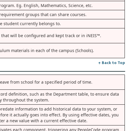
rogram. Eg. English, Mathematics, Science, etc.
f requirement groups that can share courses.
e student currently belongs to.
 that will be configured and kept track or in iNEIS™.
culum materials in each of the campus (Schools).
↑ Back to Top
eave from school for a specified period of time.
cord definition, such as the Department table, to ensure data
ty throughout the system.
redate information to add historical data to your system, or
fore it actually goes into effect. By using effective dates, you
ter a new value with a current effective date.
ctivates each component, triggering any PeopleCode program