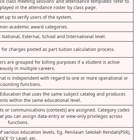
nce class meeting sessions’ and ‘attendance templates’ refer to
splayed in the attendance roster by class page.
set up to verify users of the system.
non-academic award categories.
 National, External, School and International level.
for charges posted as part tuition calculation process.
s are grouped for billing purposes if a student is active
eously in multiple careers.
that is independent with regard to one or more operational or
counting functions.
f Education that uses the same subject catalog and produces
ents within the same educational level.
s or communications (contexts) are assigned. Category codes
at you can assign data-entry or view-only privileges across
functions.
 of various education levels. Eg. Penilaian Sekolah Rendah(PSR),
GCE 'O' Level, etc.