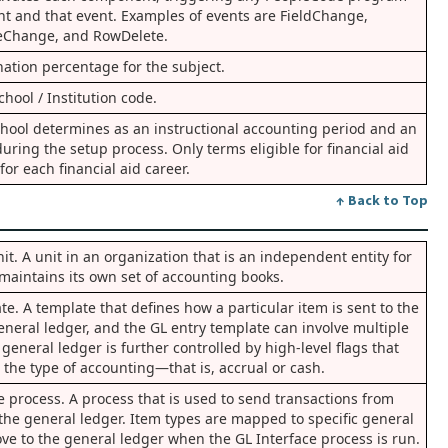
nt and that event. Examples of events are FieldChange,
eChange, and RowDelete.
nation percentage for the subject.
hool / Institution code.
school determines as an instructional accounting period and an
uring the setup process. Only terms eligible for financial aid
for each financial aid career.
↑ Back to Top
t. A unit in an organization that is an independent entity for
maintains its own set of accounting books.
e. A template that defines how a particular item is sent to the
eneral ledger, and the GL entry template can involve multiple
general ledger is further controlled by high-level flags that
the type of accounting—that is, accrual or cash.
e process. A process that is used to send transactions from
 the general ledger. Item types are mapped to specific general
ve to the general ledger when the GL Interface process is run.