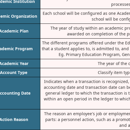
demic Institution
processes
Each school will be configured as one Acad
emic Organization
school will be conf
The year of study within an academic prog
Academic Plan
awarded on completion of the pro
The different programs offered under the Ed
ademic Program
that a student applies to, is admitted to, and
Eg. Primary Education Program, Gene
Academic Year
The year of the 
Account Type
Classify item ty
Indicates when a transaction is recognized,
accounting date and transaction date can b
ccounting Date
general ledger to which the transaction is t
within an open period in the ledger to whic
The reason an employee's job or employment
Action Reason
parts: a personnel action, such as a promo
and a