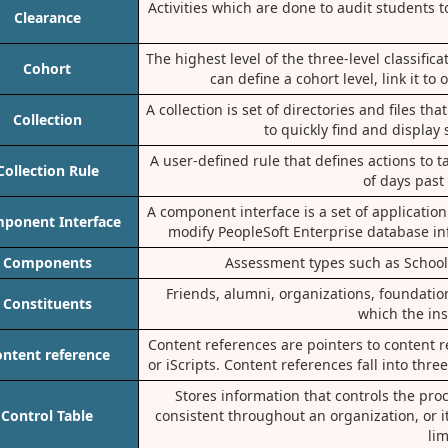
Activities which are done to audit students 
Clearance
The highest level of the three-level classifi
Cohort
can define a cohort level, link it to
A collection is set of directories and files t
Collection
to quickly find and display
A user-defined rule that defines actions to
Collection Rule
of days past
A component interface is a set of applicatio
ponent Interface
modify PeopleSoft Enterprise database in
Components
Assessment types such as Schoo
Friends, alumni, organizations, foundations
Constituents
which the ins
Content references are pointers to content re
ntent reference
or iScripts. Content references fall into thr
Stores information that controls the pro
Control Table
consistent throughout an organization, or i
lim