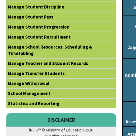
Manage Student Discipline
A
Manage Student Pass
Manage Student Progression
Manage Student Recruitment
Manage School Resources: Scheduling &
Adj
Timetabling
Manage Teacher and Student Records
Manage Transfer Students
Admin
Manage Withdrawal
School Management
Statistics and Reporting
DISCLAIMER
Asse
iNEIS™ © Ministry of Education 2026
Att