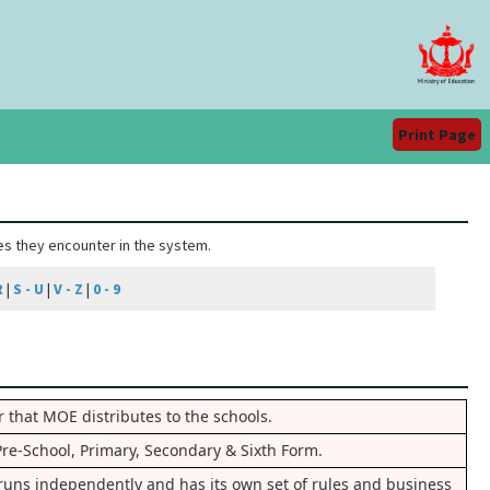
Print Page
ies they encounter in the system.
R
|
S - U
|
V - Z
|
0 - 9
 that MOE distributes to the schools.
Pre-School, Primary, Secondary & Sixth Form.
t runs independently and has its own set of rules and business