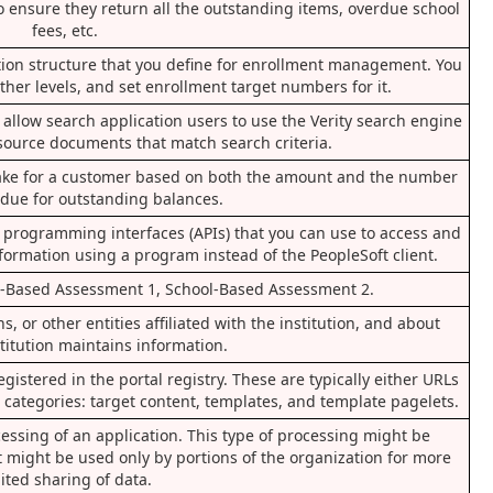
to ensure they return all the outstanding items, overdue school
fees, etc.
cation structure that you define for enrollment management. You
 other levels, and set enrollment target numbers for it.
hat allow search application users to use the Verity search engine
 source documents that match search criteria.
 take for a customer based on both the amount and the number
 due for outstanding balances.
n programming interfaces (APIs) that you can use to access and
formation using a program instead of the PeopleSoft client.
l-Based Assessment 1, School-Based Assessment 2.
, or other entities affiliated with the institution, and about
titution maintains information.
gistered in the portal registry. These are typically either URLs
ee categories: target content, templates, and template pagelets.
cessing of an application. This type of processing might be
t might be used only by portions of the organization for more
ited sharing of data.