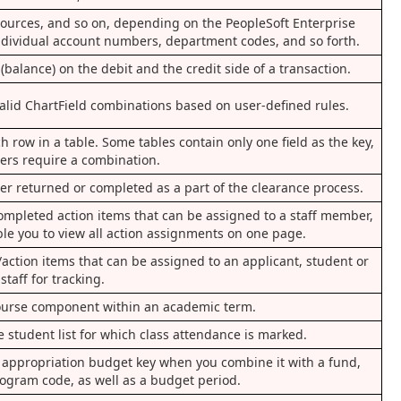
resources, and so on, depending on the PeopleSoft Enterprise
individual account numbers, department codes, and so forth.
(balance) on the debit and the credit side of a transaction.
 valid ChartField combinations based on user-defined rules.
h row in a table. Some tables contain only one field as the key,
hers require a combination.
ther returned or completed as a part of the clearance process.
completed action items that can be assigned to a staff member,
able you to view all action assignments on one page.
action items that can be assigned to an applicant, student or
staff for tracking.
 course component within an academic term.
e student list for which class attendance is marked.
ue appropriation budget key when you combine it with a fund,
ogram code, as well as a budget period.