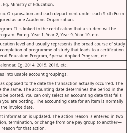
. Eg. Ministry of Education.
emic Organisation and each department under each Sixth Form
igured as one Academic Organisation.
ram. It is linked to the certification that a student will be
gram. For eg. Year 1, Year 2, Year 9, Year 10, etc.
ucation level and usually represents the broad course of study
 completion of programme of study that leads to a certification.
ral Education Program, Special Applied Program, etc.
calendar. Eg. 2014, 2015, 2016, etc.
pes into usable account groupings.
 as opposed to the date the transaction actually occurred. The
e the same. The accounting date determines the period in the
o be posted. You can only select an accounting date that falls
h you are posting. The accounting date for an item is normally
the invoice date.
 information is updated. The action reason is entered in two
tion, termination, or change from one pay group to another—
 reason for that action.