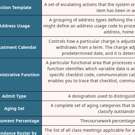
A set of escalating actions that the system 
ction Template
item has been in an
A grouping of address types defining the 
Address Usage
might define an address usage code to proces
address, home 
Controls how a particular charge is adjus
ustment Calendar
withdraws from a term. The charge ad
predetermined date, and it is deter
A particular functional area that processe
function identifies which variable data is
istrative Function
specific checklist code, communication ca
enables you to trace that checklist, commu
Admit Type
A designation used to distinguish
A complete set of aging categories that d
Aging Set
classify outstandi
ssment Percentage
Thecoursework percentage 
The list of all class meetings applicable for
endance Roster by