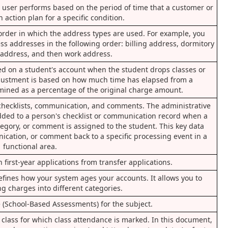
or user performs based on the period of time that a customer or
 action plan for a specific condition.
order in which the address types are used. For example, you
s addresses in the following order: billing address, dormitory
address, and then work address.
ted on a student's account when the student drops classes or
justment is based on how much time has elapsed from a
mined as a percentage of the original charge amount.
s checklists, communication, and comments. The administrative
 added to a person's checklist or communication record when a
tegory, or comment is assigned to the student. This key data
nication, or comment back to a specific processing event in a
functional area.
 first-year applications from transfer applications.
efines how your system ages your accounts. It allows you to
ng charges into different categories.
(School-Based Assessments) for the subject.
 a class for which class attendance is marked. In this document,