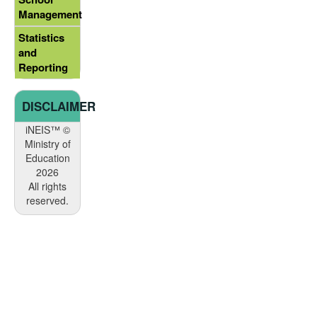
Management
Statistics
and
Reporting
DISCLAIMER
iNEIS™ ©
Ministry of
Education
2026
All rights
reserved.