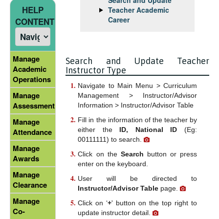
HELP
Teacher Academic
Career
CONTENT
Manage
Search and Update Teacher
Academic
Instructor Type
Operations
Navigate to Main Menu > Curriculum
Manage
Management > Instructor/Advisor
Assessment
Information > Instructor/Advisor Table
Fill in the information of the teacher by
Manage
either the
ID, National ID
(Eg:
Attendance
00111111) to search.
Manage
Click on the
Search
button or press
Awards
enter on the keyboard.
Manage
User will be directed to
Clearance
Instructor/Advisor Table
page.
Manage
Click on ‘
+
' button on the top right to
Co-
update instructor detail.