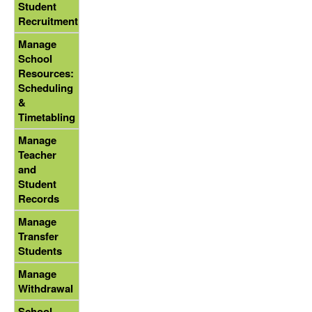
Student
Recruitment
Manage
School
Resources:
Scheduling
&
Timetabling
Manage
Teacher
and
Student
Records
Manage
Transfer
Students
Manage
Withdrawal
School