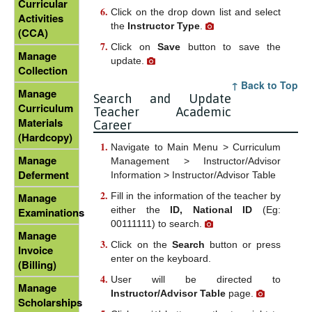
Curricular
Click on the drop down list and select
Activities
the
Instructor Type
.
(CCA)
Click on
Save
button to save the
Manage
update.
Collection
↑ Back to Top
Manage
Search and Update
Curriculum
Teacher Academic
Materials
Career
(Hardcopy)
Navigate to Main Menu > Curriculum
Manage
Management > Instructor/Advisor
Deferment
Information > Instructor/Advisor Table
Fill in the information of the teacher by
Manage
either the
ID, National ID
(Eg:
Examinations
00111111) to search.
Manage
Click on the
Search
button or press
Invoice
enter on the keyboard.
(Billing)
User will be directed to
Manage
Instructor/Advisor Table
page.
Scholarships