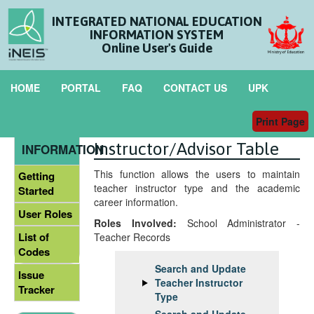
INTEGRATED NATIONAL EDUCATION
INFORMATION SYSTEM
Online User's Guide
HOME
PORTAL
FAQ
CONTACT US
UPK
Print Page
Maintain
GENERAL
Instructor/Advisor Table
INFORMATION
This function allows the users to maintain
Getting
teacher instructor type and the academic
Started
career information.
User Roles
Roles Involved:
School Administrator -
List of
Teacher Records
Codes
Search and Update
Issue
Teacher Instructor
Tracker
Type
Search and Update