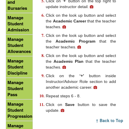
Click on ‘
+
' button on the top right to
and
update instructor detail.
Bursaries
Click on the look up button and select
Manage
the
Academic Career
that the teacher
Student
teaches.
Admission
Click on the look up button and select
Manage
the
Academic Program
that the
Student
teacher teaches.
Allowances
Click on the look up button and select
Manage
the
Academic Plan
that the teacher
Student
teaches.
Discipline
Click on the
‘+’
button inside
Instructor/Advisor Role section to add
Manage
another academic career.
Student
Pass
Repeat steps 6 - 8.
Manage
Click on
Save
button to save the
Student
update.
Progression
↑ Back to Top
Manage