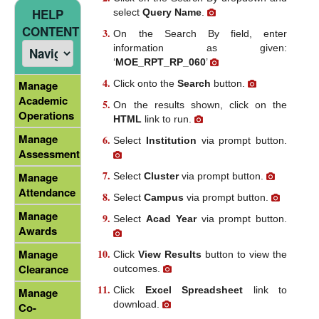
HELP
select
Query Name
.
CONTENT
On the Search By field, enter
information as given:
‘
MOE_RPT_RP_060
’
Click onto the
Search
button.
Manage
Academic
On the results shown, click on the
Operations
HTML
link to run.
Manage
Select
Institution
via prompt button.
Assessment
Manage
Select
Cluster
via prompt button.
Attendance
Select
Campus
via prompt button.
Manage
Select
Acad Year
via prompt button.
Awards
Manage
Click
View Results
button to view the
Clearance
outcomes.
Click
Excel Spreadsheet
link to
Manage
download.
Co-