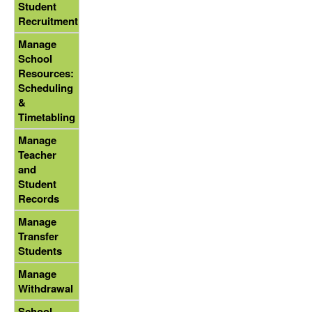
Student
Recruitment
Manage
School
Resources:
Scheduling
&
Timetabling
Manage
Teacher
and
Student
Records
Manage
Transfer
Students
Manage
Withdrawal
School