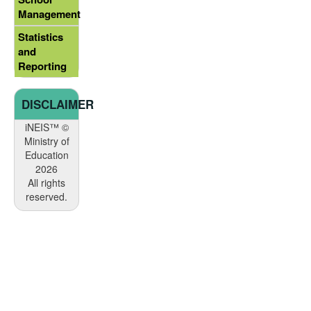
Management
Statistics
and
Reporting
DISCLAIMER
iNEIS™ ©
Ministry of
Education
2026
All rights
reserved.