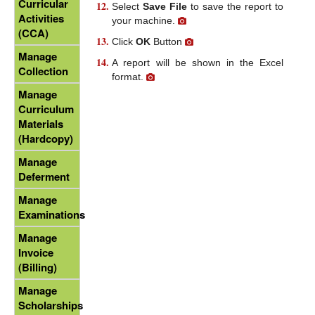
Curricular
Select
Save File
to save the report to
Activities
your machine.
(CCA)
Click
OK
Button
Manage
A report will be shown in the Excel
Collection
format.
Manage
Curriculum
Materials
(Hardcopy)
Manage
Deferment
Manage
Examinations
Manage
Invoice
(Billing)
Manage
Scholarships