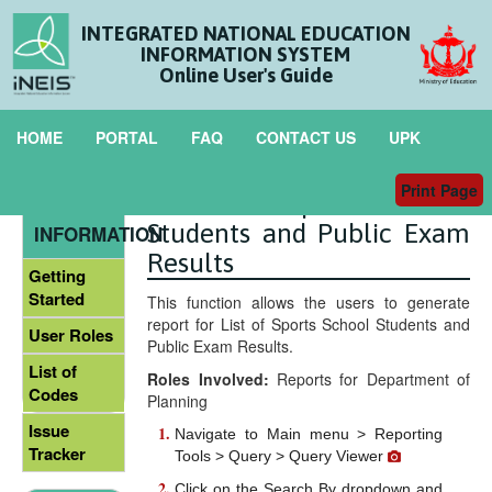
INTEGRATED NATIONAL EDUCATION
INFORMATION SYSTEM
Online User's Guide
HOME
PORTAL
FAQ
CONTACT US
UPK
Print Page
List of Sport School
GENERAL
Students and Public Exam
INFORMATION
Results
Getting
Started
This function allows the users to generate
report for List of Sports School Students and
User Roles
Public Exam Results.
List of
Roles Involved:
Reports for Department of
Codes
Planning
Issue
Navigate to Main menu > Reporting
Tracker
Tools > Query > Query Viewer
Click on the Search By dropdown and