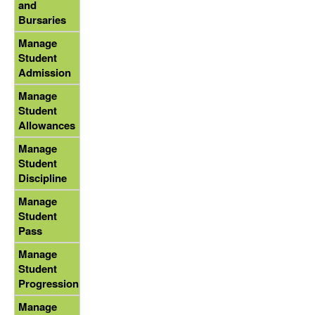
and
Bursaries
Manage
Student
Admission
Manage
Student
Allowances
Manage
Student
Discipline
Manage
Student
Pass
Manage
Student
Progression
Manage