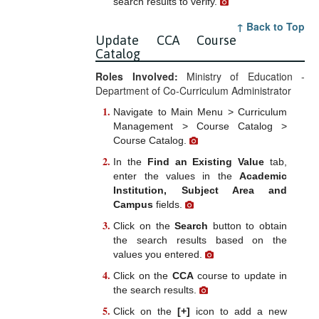
search results to verify.
↑ Back to Top
Update CCA Course
Catalog
Roles Involved:
Ministry of Education -
Department of Co-Curriculum Administrator
Navigate to Main Menu > Curriculum
Management > Course Catalog >
Course Catalog.
In the
Find an Existing Value
tab,
enter the values in the
Academic
Institution, Subject Area and
Campus
fields.
Click on the
Search
button to obtain
the search results based on the
values you entered.
Click on the
CCA
course to update in
the search results.
Click on the
[+]
icon to add a new