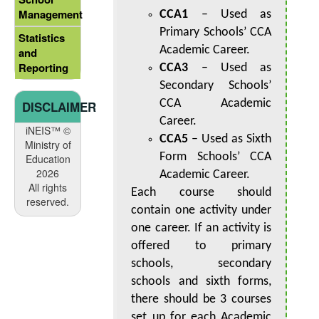
Management
CCA1
– Used as
Primary Schools’ CCA
Statistics
Academic Career.
and
Reporting
CCA3
– Used as
Secondary Schools’
CCA Academic
DISCLAIMER
Career.
iNEIS™ ©
CCA5
– Used as Sixth
Ministry of
Form Schools’ CCA
Education
2026
Academic Career.
All rights
Each course should
reserved.
contain one activity under
one career. If an activity is
offered to primary
schools, secondary
schools and sixth forms,
there should be 3 courses
set up for each Academic