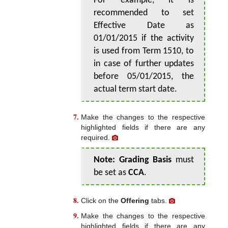
For example, it is
recommended to set
Effective Date as
01/01/2015 if the activity
is used from Term 1510, to
in case of further updates
before 05/01/2015, the
actual term start date.
Make the changes to the respective
highlighted fields if there are any
required.
Note:
Grading Basis
must
be set as
CCA
.
Click on the
Offering
tabs.
Make the changes to the respective
highlighted fields if there are any