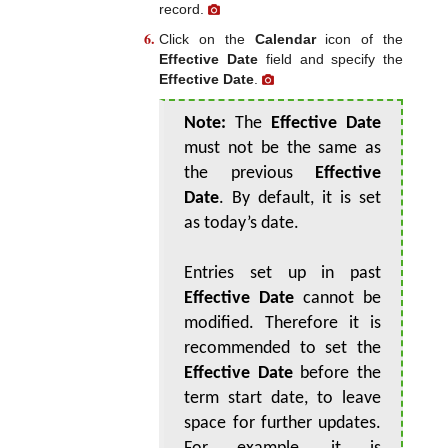
record.
Click on the
Calendar
icon of the
Effective Date
field and specify the
Effective Date
.
Note:
The
Effective Date
must not be the same as
the previous
Effective
Date
. By default, it is set
as today’s date.
Entries set up in past
Effective Date
cannot be
modified. Therefore it is
recommended to set the
Effective Date
before the
term start date, to leave
space for further updates.