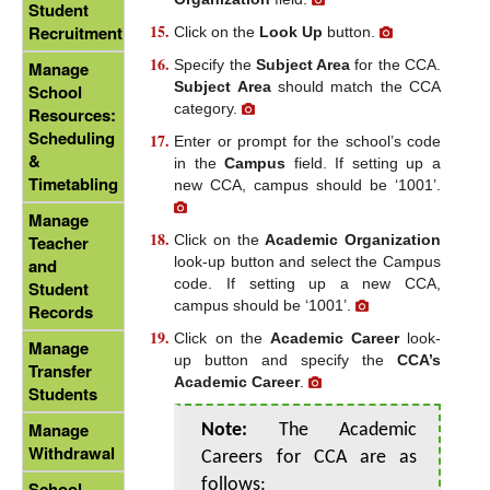
Student
Recruitment
Click on the
Look Up
button.
Specify the
Subject Area
for the CCA.
Manage
Subject Area
should match the CCA
School
category.
Resources:
Scheduling
Enter or prompt for the school’s code
&
in the
Campus
field. If setting up a
Timetabling
new CCA, campus should be ‘1001’.
Manage
Click on the
Academic Organization
Teacher
look-up button and select the Campus
and
code. If setting up a new CCA,
Student
campus should be ‘1001’.
Records
Click on the
Academic Career
look-
Manage
up button and specify the
CCA’s
Transfer
Academic Career
.
Students
Manage
Note:
The Academic
Withdrawal
Careers for CCA are as
follows:
School