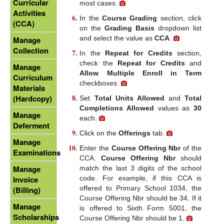
Curricular
most cases.
Activities
In the
Course Grading
section, click
(CCA)
on the
Grading Basis
dropdown list
and select the value as
CCA
.
Manage
Collection
In the
Repeat for Credits
section,
check the
Repeat for Credits
and
Manage
Allow Multiple Enroll in Term
Curriculum
checkboxes.
Materials
(Hardcopy)
Set
Total Units Allowed
and
Total
Completions Allowed
values as
30
Manage
each.
Deferment
Click on the
Offerings
tab.
Manage
Enter the
Course Offering Nbr
of the
Examinations
CCA.
Course Offering Nbr
should
Manage
match the last 3 digits of the school
code. For example, if this CCA is
Invoice
offered to Primary School 1034, the
(Billing)
Course Offering Nbr should be 34. If it
Manage
is offered to Sixth Form 5001, the
Scholarships
Course Offering Nbr should be 1.