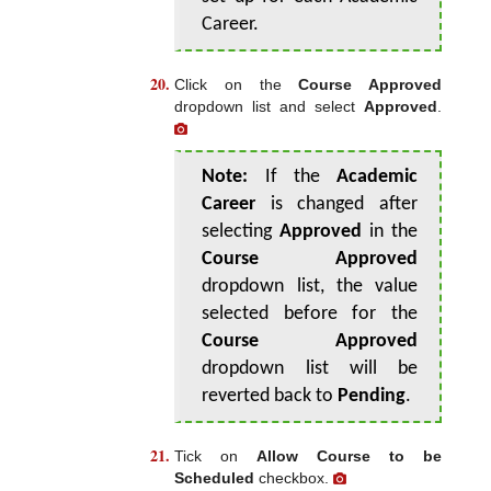
Career.
Click on the
Course Approved
dropdown list and select
Approved
.
Note:
If the
Academic
Career
is changed after
selecting
Approved
in the
Course Approved
dropdown list, the value
selected before for the
Course Approved
dropdown list will be
reverted back to
Pending
.
Tick on
Allow Course to be
Scheduled
checkbox.