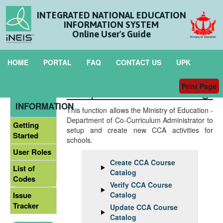
INTEGRATED NATIONAL EDUCATION
INFORMATION SYSTEM
Online User's Guide
HOME
PORTAL
FAQ
CONTACT US
UPK
Print Page
Setup CCA Course Catalog
GENERAL
INFORMATION
This function allows the Ministry of Education -
Department of Co-Curriculum Administrator to
Getting
setup and create new CCA activities for
Started
schools.
User Roles
Create CCA Course
List of
Catalog
Codes
Verify CCA Course
Catalog
Issue
Tracker
Update CCA Course
Catalog