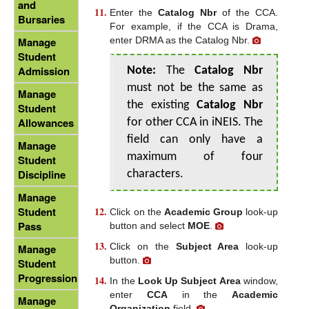
and
Enter the
Catalog Nbr
of the CCA.
Bursaries
For example, if the CCA is Drama,
enter DRMA as the Catalog Nbr.
Manage
Student
Admission
Note:
The
Catalog Nbr
must not be the same as
Manage
the existing
Catalog Nbr
Student
Allowances
for other CCA in iNEIS. The
field can only have a
Manage
maximum of four
Student
Discipline
characters.
Manage
Student
Click on the
Academic Group
look-up
Pass
button and select
MOE
.
Click on the
Subject Area
look-up
Manage
button.
Student
Progression
In the
Look Up Subject Area
window,
enter
CCA
in the
Academic
Manage
Organization
field.