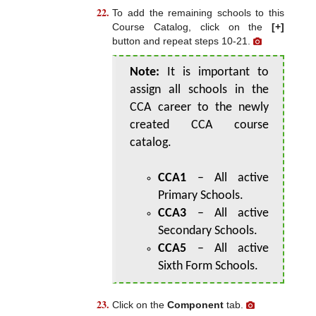
To add the remaining schools to this
Course Catalog, click on the
[+]
button and repeat steps 10-21.
Note:
It is important to
assign all schools in the
CCA career to the newly
created CCA course
catalog.
CCA1
– All active
Primary Schools.
CCA3
– All active
Secondary Schools.
CCA5
– All active
Sixth Form Schools.
Click on the
Component
tab.