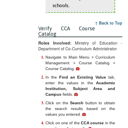
schools.
↑ Back to Top
Verify CCA Course
Catalog
Roles Involved:
Ministry of Education -
Department of Co-Curriculum Administrator
Navigate to Main Menu > Curriculum
Management > Course Catalog >
Course Catalog.
In the
Find an Existing Value
tab,
enter the values in the
Academic
Institution, Subject Area and
Campus
fields.
Click on the
Search
button to obtain
the search results based on the
values you entered.
Click on one of the
CCA course
in the