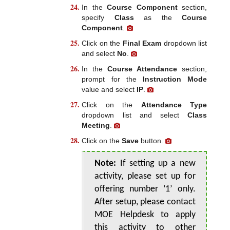
In the
Course Component
section,
specify
Class
as the
Course
Component
.
Click on the
Final Exam
dropdown list
and select
No
.
In the
Course Attendance
section,
prompt for the
Instruction Mode
value and select
IP
.
Click on the
Attendance Type
dropdown list and select
Class
Meeting
.
Click on the
Save
button.
Note:
If setting up a new
activity, please set up for
offering number ‘1’ only.
After setup, please contact
MOE Helpdesk to apply
this activity to other