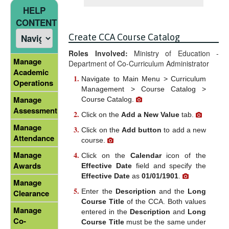
HELP
CONTENT
Create CCA Course Catalog
Roles Involved:
Ministry of Education -
Manage
Department of Co-Curriculum Administrator
Academic
Navigate to Main Menu > Curriculum
Operations
Management > Course Catalog >
Manage
Course Catalog.
Assessment
Click on the
Add a New Value
tab.
Manage
Click on the
Add button
to add a new
Attendance
course.
Manage
Click on the
Calendar
icon of the
Awards
Effective Date
field and specify the
Effective Date
as
01/01/1901
.
Manage
Enter the
Description
and the
Long
Clearance
Course Title
of the CCA. Both values
Manage
entered in the
Description
and
Long
Co-
Course Title
must be the same under