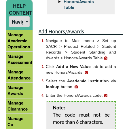
Honors/Awards
HELP
Table
CONTENT
Add Honors/Awards
Manage
Academic
Navigate to Main menu > Set up
Operations
SACR > Product Related > Student
Records > Student Standing and
Manage
Awards > Honors/Awards Table
Assessment
Click
Add a New Value
tab to add a
Manage
new Honors/Awards.
Attendance
Select the
Academic Institution
via
Manage
lookup
button.
Awards
Enter the Honors/Awards code.
Manage
Note:
Clearance
The code must not be
Manage
more than 6 characters.
Co-