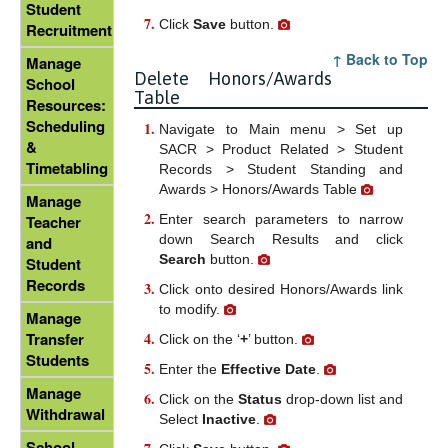
Student
Click
Save
button.
Recruitment
↑ Back to Top
Manage
Delete Honors/Awards
School
Table
Resources:
Scheduling
Navigate to Main menu > Set up
&
SACR > Product Related > Student
Timetabling
Records > Student Standing and
Awards > Honors/Awards Table
Manage
Enter search parameters to narrow
Teacher
down Search Results and click
and
Search
button.
Student
Records
Click onto desired Honors/Awards link
to modify.
Manage
Transfer
Click on the ‘
+
’ button.
Students
Enter the
Effective Date
.
Manage
Click on the
Status
drop-down list and
Withdrawal
Select
Inactive
.
School