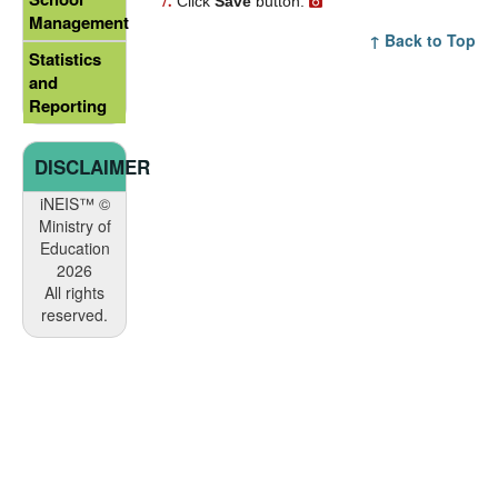
Click
Save
button.
Management
↑ Back to Top
Statistics
and
Reporting
DISCLAIMER
iNEIS™ ©
Ministry of
Education
2026
All rights
reserved.