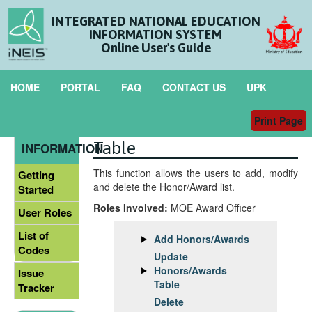
INTEGRATED NATIONAL EDUCATION
INFORMATION SYSTEM
Online User's Guide
HOME
PORTAL
FAQ
CONTACT US
UPK
Print Page
Maintain Honors/Awards
GENERAL
Table
INFORMATION
This function allows the users to add, modify
Getting
and delete the Honor/Award list.
Started
Roles Involved:
MOE Award Officer
User Roles
List of
Add Honors/Awards
Codes
Update
Honors/Awards
Issue
Table
Tracker
Delete