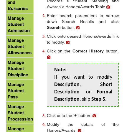
Records > Student Standing and
and
Awards > Honors/Awards Table
Bursaries
Enter search parameters to narrow
Manage
down Search Results and click
Student
Search
button.
Admission
Click onto desired Honors/Awards link
Manage
to modify.
Student
Click on the
Correct History
button.
Allowances
Manage
Student
Note:
Discipline
If you want to modify
Manage
Description
,
Short
Student
Description
or
Formal
Pass
Description
, skip
Step 5
.
Manage
Student
Click onto the ‘
+
’ button.
Progression
Modify the details of the
Manage
Honors/Awards.