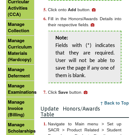
Curricular
Activities
Click onto
Add
button.
(CCA)
Fill in the Honors/Awards Details into
Manage
their respective fields.
Collection
Note:
Manage
Fields with (*) indicates
Curriculum
Materials
that they are required.
(Hardcopy)
User will not be able to
save the page if any one of
Manage
Deferment
them is blank.
Manage
Examinations
Click
Save
button.
Manage
↑ Back to Top
Invoice
Update Honors/Awards
Table
(Billing)
Manage
Navigate to Main menu > Set up
SACR > Product Related > Student
Scholarships