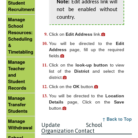
Note:
Edit address link will
Student
Recruitment
not be enabled without
country.
Manage
School
Resources:
Click on
Edit Address
link.
Scheduling
You will be directed to the
Edit
&
Address
page, fill up the required
Timetabling
fields.
Manage
Click on the
look-up button
to view
Teacher
list of the
District
and select the
and
district.
Student
Click on the
OK
button.
Records
You will be directed to the
Location
Manage
Details
page, Click on the
Save
Transfer
button.
Students
↑ Back to Top
Manage
Update School
Withdrawal
Organization Contact
School