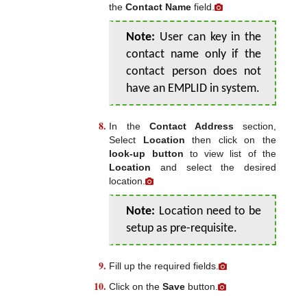
the
Contact Name
field.
Note:
User can key in the
contact name only if the
contact person does not
have an EMPLID in system.
In the
Contact Address
section,
Select
Location
then click on the
look-up button
to view list of the
Location
and select the desired
location.
Note:
Location need to be
setup as pre-requisite.
Fill up the required fields.
Click on the
Save
button.