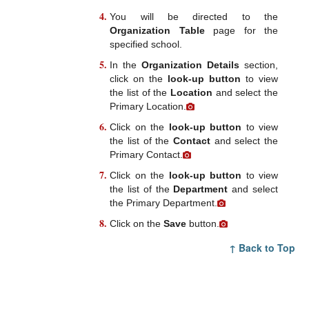
You will be directed to the
Organization Table
page for the
specified school.
In the
Organization Details
section,
click on the
look-up button
to view
the list of the
Location
and select the
Primary Location.
Click on the
look-up button
to view
the list of the
Contact
and select the
Primary Contact.
Click on the
look-up button
to view
the list of the
Department
and select
the Primary Department.
Click on the
Save
button.
↑ Back to Top