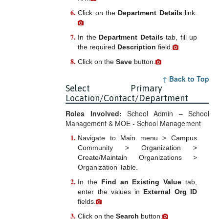
Click on the
Department Details
link.
In the
Department Details
tab, fill up
the required
Description
field.
Click on the
Save
button.
↑ Back to Top
Select Primary
Location/Contact/Department
Roles Involved:
School Admin – School
Management & MOE - School Management
Navigate to Main menu > Campus
Community > Organization >
Create/Maintain Organizations >
Organization Table.
In the
Find an Existing Value
tab,
enter the values in
External Org ID
fields.
Click on the
Search
button.