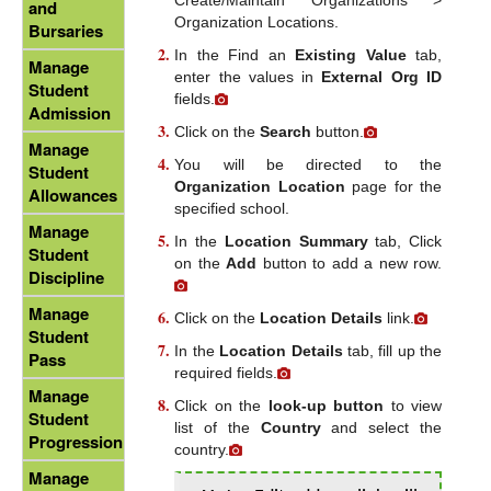
and
Organization Locations.
Bursaries
In the Find an
Existing Value
tab,
Manage
enter the values in
External Org ID
Student
fields.
Admission
Click on the
Search
button.
Manage
You will be directed to the
Student
Organization Location
page for the
Allowances
specified school.
Manage
In the
Location Summary
tab, Click
Student
on the
Add
button to add a new row.
Discipline
Manage
Click on the
Location Details
link.
Student
In the
Location Details
tab, fill up the
Pass
required fields.
Manage
Click on the
look-up button
to view
Student
list of the
Country
and select the
Progression
country.
Manage