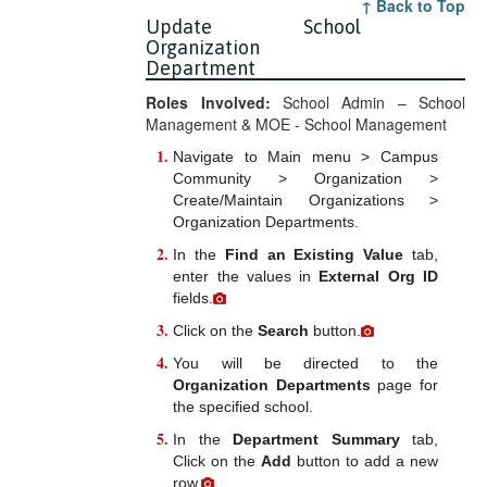
↑ Back to Top
Update School
Organization
Department
Roles Involved:
School Admin – School
Management & MOE - School Management
Navigate to Main menu > Campus
Community > Organization >
Create/Maintain Organizations >
Organization Departments.
In the
Find an Existing Value
tab,
enter the values in
External Org ID
fields.
Click on the
Search
button.
You will be directed to the
Organization Departments
page for
the specified school.
In the
Department Summary
tab,
Click on the
Add
button to add a new
row.