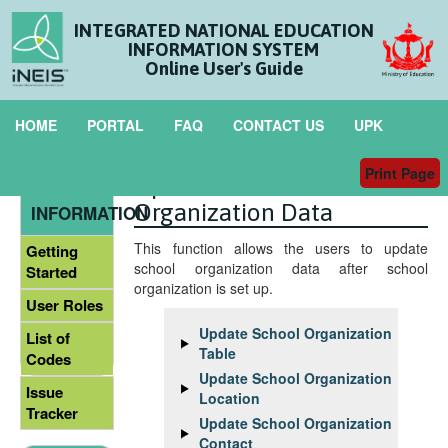
INTEGRATED NATIONAL EDUCATION
INFORMATION SYSTEM
Online User's Guide
HOME
PORTAL
FAQ
CONTACT US
UPK
Print Page
Update School
GENERAL
Organization Data
INFORMATION
This function allows the users to update
Getting
school organization data after school
Started
organization is set up.
User Roles
Update School Organization
List of
Table
Codes
Update School Organization
Issue
Location
Tracker
Update School Organization
Contact