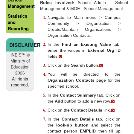
Roles Involved:
School Admin – School
Management
Management & MOE - School Management
Statistics
Navigate to Main menu > Campus
and
Community > Organization >
Reporting
Create/Maintain Organizations >
Organization Contacts.
DISCLAIMER
In the
Find an Existing Value
tab,
enter the values in
External Org ID
iNEIS™ ©
fields.
Ministry of
Click on the
Search
button.
Education
2026
You will be directed to the
All rights
Organization Contacts
page for the
reserved.
specified school.
In the
Contact Summary
tab, Click on
the
Add
button to add a new row.
Click on the
Contact Details
link.
In the
Contact Details
tab, click on
the
look-up button
and select the
contact person
EMPLID
then fill up