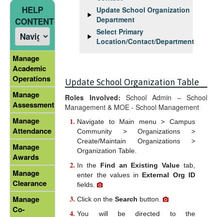
HELP
Update School Organization
Department
CONTENT
Select Primary
Location/Contact/Department
Manage
Academic
Operations
Update School Organization Table
Manage
Roles Involved:
School Admin – School
Assessment
Management & MOE - School Management
Manage
Navigate to Main menu > Campus
Attendance
Community > Organizations >
Create/Maintain Organizations >
Manage
Organization Table.
Awards
In the
Find an Existing Value
tab,
Manage
enter the values in
External Org ID
Clearance
fields.
Manage
Click on the
Search
button.
Co-
You will be directed to the