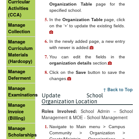
Curricular
Organization Table
page for the
Activities
specified school.
(CCA)
In the
Organization Table
page, click
Manage
on the ‘+’ to update the existing fields.
Collection
Manage
In the newly added page, a new entry
Curriculum
with newer
is added.
Materials
You can edit the fields in the
(Hardcopy)
organization details
section.
Manage
Click on the
Save
button to save the
Deferment
changes.
Manage
↑ Back to Top
Examinations
Update School
Organization Location
Manage
Roles Involved:
School Admin – School
Invoice
Management & MOE - School Management
(Billing)
Navigate to Main menu > Campus
Manage
Community > Organization >
Scholarships
Create/Maintain Organizations >