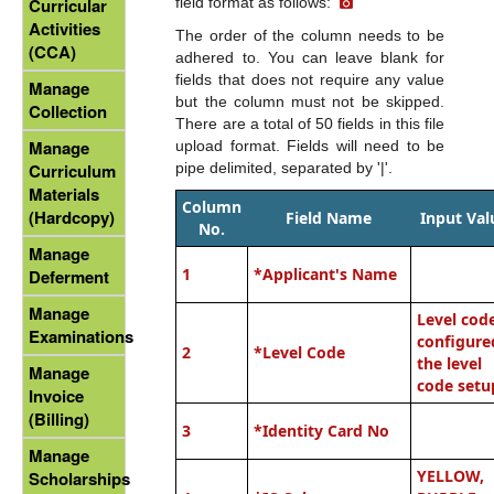
field format as follows:
Curricular
Activities
The order of the column needs to be
(CCA)
adhered to. You can leave blank for
fields that does not require any value
Manage
but the column must not be skipped.
Collection
There are a total of 50 fields in this file
Manage
upload format. Fields will need to be
pipe delimited, separated by '|'.
Curriculum
Materials
Column
(Hardcopy)
Field Name
Input Val
No.
Manage
1
*
Applicant's Name
Deferment
Manage
Level cod
Examinations
configure
2
*Level Code
the level
Manage
code setu
Invoice
(Billing)
3
*
Identity Card No
Manage
YELLOW,
Scholarships