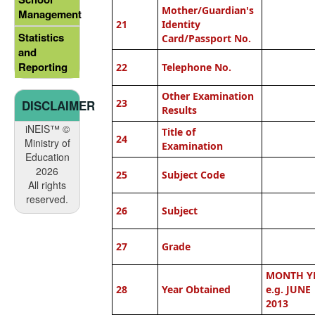
Mother/Guardian's
Management
21
Identity
Statistics
Card/Passport No.
and
Reporting
22
Telephone No.
Other Examination
23
DISCLAIMER
Results
iNEIS™ ©
Title of
24
Ministry of
Examination
Education
2026
25
Subject Code
All rights
reserved.
26
Subject
27
Grade
MONTH Y
28
Year Obtained
e.g. JUNE
2013