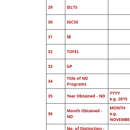
29
IELTS
30
IGCSE
31
IB
32
TOFEL
33
GP
Title of ND
34
Programs
YYYY
35
Year Obtained - ND
e.g. 2015
MONTH
Month Obtained -
36
e.g.
ND
NOVEMBE
No. of Distinction -