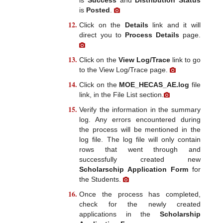
is
Posted
.
Click on the
Details
link and it will
direct you to
Process Details
page.
Click on the
View Log/Trace
link to go
to the View Log/Trace page.
Click on the
MOE_HECAS_AE.log
file
link, in the File List section.
Verify the information in the summary
log. Any errors encountered during
the process will be mentioned in the
log file. The log file will only contain
rows that went through and
successfully created new
Scholarschip Application Form
for
the Students.
Once the process has completed,
check for the newly created
applications in the
Scholarship