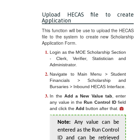
Upload HECAS file to create
Application
This function will be use to upload the HECAS
file to the system to create new Scholarship
Application Form.
Login as the MOE Scholarship Section
- Clerk, Verifier, Statistician and
Administrator.
Navigate to Main Menu > Student
Financials > Scholarship and
Bursaries > Inbound HECAS Interface.
In the
Add a New Value tab
, enter
any value in the
Run Control ID
field
and click the
Add
button after that.
Note:
Any value can be
entered as the Run Control
ID and can be retrieved