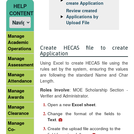
create Application
HELP
Review created
CONTENT
Applications by
Upload File
Manage
Academic
Create HECAS file to create
Operations
Application
Manage
Using Excel to create HECAS file using the
Assessment
rules set by the system, ensuring the values
Manage
are following the standard Name and Char
Attendance
Length.
Roles Involve
: MOE Scholarship Section -
Manage
Verifier and Administrator.
Awards
Open a new
Excel sheet
.
Manage
Clearance
Change the format of the fields to
Text
.
Manage
Co-
Create the upload file according to the