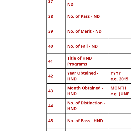
37
ND
38
No. of Pass - ND
39
No. of Merit - ND
40
No. of Fail - ND
Title of HND
41
Programs
Year Obtained -
YYYY
42
HND
e.g. 2015
Month Obtained -
MONTH
43
HND
e.g. JUNE
No. of Distinction -
44
HND
45
No. of Pass - HND