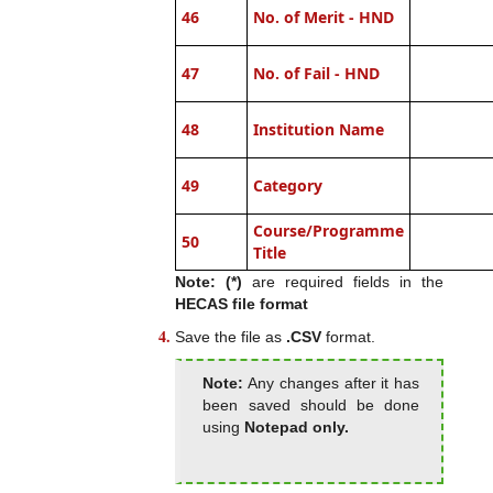
46
No. of Merit - HND
47
No. of Fail - HND
48
Institution Name
49
Category
Course/Programme
50
Title
Note: (*)
are required fields in the
HECAS file format
Save the file as
.CSV
format.
Note:
Any changes after it has
been saved should be done
using
Notepad only.