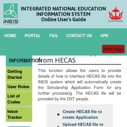
INTEGRATED NATIONAL EDUCATION
INFORMATION SYSTEM
Online User's Guide
HOME
PORTAL
FAQ
CONTACT US
UPK
Print Page
Interface New Application
GENERAL
from HECAS
INFORMATION
This function allows the users to provide
Getting
details of how to interface HECAS file into the
Started
iNEIS system which will automatically create
User Roles
the Scholarship Application Form for any
further processing. The HECAS file will be
List of
provided by the DST people.
Codes
Issue
Create HECAS file to
Tracker
create Application
Upload HECAS file to