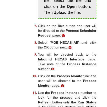
file. Select the file and
click on the
Open
button.
Then
Upload
the file.
Click on the
Run
button and user will
be directed to the
Process Scheduler
Reques
t page.
Select
'MOE_HECAS_AE'
and click
the
OK
button next.
You will be directed back to the
Inbound HECAS Interface
page.
Take note of the
Process Instance
number.
Click on the
Process Monitor
link and
user will be directed to the
Process
Monito
r page.
Use the
Process Instance
number to
look for the process and click the
Refresh
button until the
Run Status
is
Success
and
Distribution Status