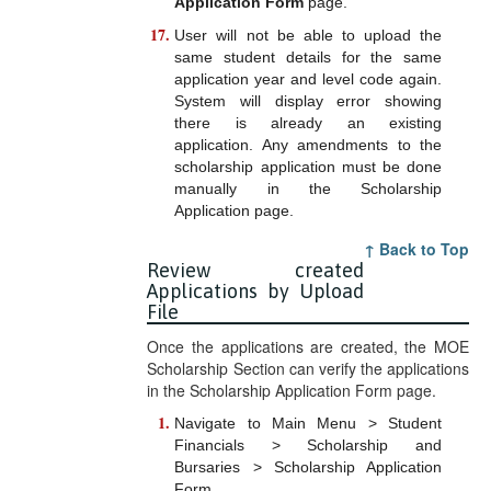
Application Form
page.
User will not be able to upload the
same student details for the same
application year and level code again.
System will display error showing
there is already an existing
application. Any amendments to the
scholarship application must be done
manually in the Scholarship
Application page.
↑ Back to Top
Review created
Applications by Upload
File
Once the applications are created, the MOE
Scholarship Section can verify the applications
in the Scholarship Application Form page.
Navigate to Main Menu > Student
Financials > Scholarship and
Bursaries > Scholarship Application
Form.