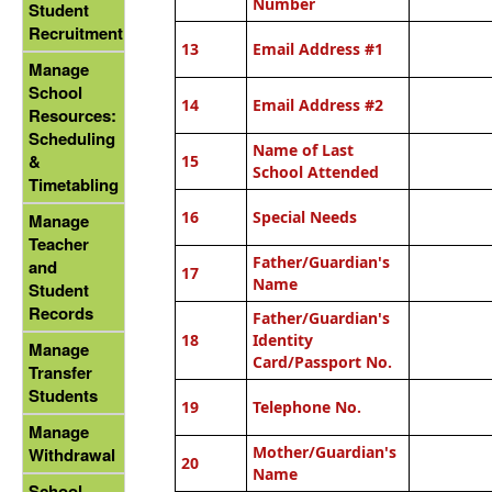
Number
Student
Recruitment
13
Email Address #1
Manage
School
14
Email Address #2
Resources:
Scheduling
Name of Last
&
15
School Attended
Timetabling
16
Special Needs
Manage
Teacher
Father/Guardian's
and
17
Name
Student
Records
Father/Guardian's
18
Identity
Manage
Card/Passport No.
Transfer
Students
19
Telephone No.
Manage
Mother/Guardian's
Withdrawal
20
Name
School