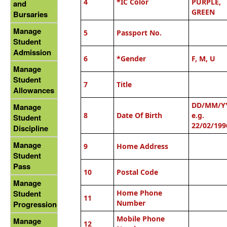
4
*IC Color
PURPLE,
and
GREEN
Bursaries
Manage
5
Passport No.
Student
Admission
6
*
Gender
F, M, U
Manage
Student
7
Title
Allowances
DD/MM/Y
Manage
8
D
ate Of Birth
e.g.
Student
22/02/199
Discipline
Manage
9
Home Address
Student
Pass
10
Postal Code
Manage
Home Phone
Student
11
Number
Progression
Mobile Phone
Manage
12