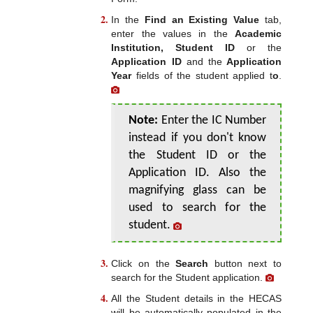
In the
Find an Existing Value
tab,
enter the values in the
Academic
Institution, Student ID
or the
Application ID
and the
Application
Year
fields of the student applied t
o
.
Note:
Enter the IC Number
instead if you don't know
the Student ID or the
Application ID. Also the
magnifying glass can be
used to search for the
student.
Click on the
Search
button next to
search for the Student application.
All the Student details in the HECAS
will be automatically populated in the