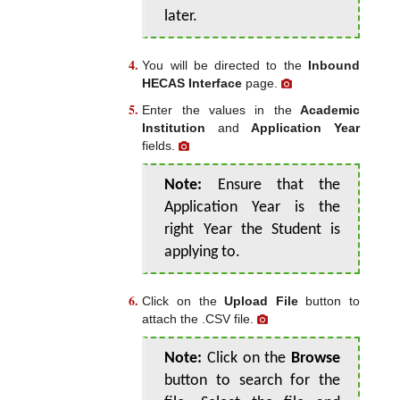
later.
You will be directed to the
Inbound
HECAS Interface
page.
Enter the values in the
Academic
Institution
and
Application Year
fields.
Note:
Ensure that the
Application Year is the
right Year the Student is
applying to.
Click on the
Upload File
button to
attach the .CSV file.
Note:
Click on the
Browse
button to search for the