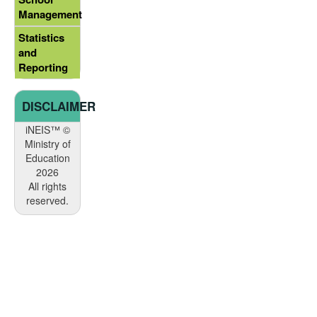
Management
Statistics
and
Reporting
DISCLAIMER
iNEIS™ ©
Ministry of
Education
2026
All rights
reserved.