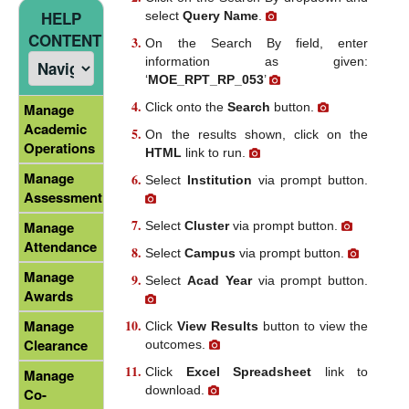
HELP
select
Query Name
.
CONTENT
On the Search By field, enter
information as given:
‘
MOE_RPT_RP_053
’
Click onto the
Search
button.
Manage
Academic
On the results shown, click on the
Operations
HTML
link to run.
Manage
Select
Institution
via prompt button.
Assessment
Manage
Select
Cluster
via prompt button.
Attendance
Select
Campus
via prompt button.
Manage
Select
Acad Year
via prompt button.
Awards
Manage
Click
View Results
button to view the
Clearance
outcomes.
Click
Excel Spreadsheet
link to
Manage
download.
Co-