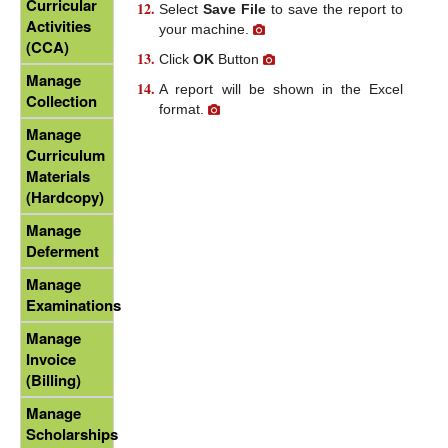
Curricular
Select
Save File
to save the report to
Activities
your machine.
(CCA)
Click
OK
Button
Manage
A report will be shown in the Excel
Collection
format.
Manage
Curriculum
Materials
(Hardcopy)
Manage
Deferment
Manage
Examinations
Manage
Invoice
(Billing)
Manage
Scholarships