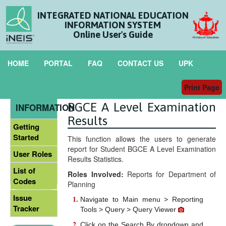
INTEGRATED NATIONAL EDUCATION
INFORMATION SYSTEM
Online User's Guide
HOME
PORTAL
FAQ
CONTACT US
UPK
Print Page
Statistics on Students
GENERAL
BGCE A Level Examination
INFORMATION
Results
Getting
Started
This function allows the users to generate
report for Student BGCE A Level Examination
User Roles
Results Statistics.
List of
Roles Involved:
Reports for Department of
Codes
Planning
Issue
Navigate to Main menu > Reporting
Tracker
Tools > Query > Query Viewer
Click on the Search By dropdown and