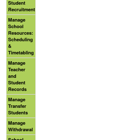
Student
Recruitment
Manage
School
Resources:
Scheduling
&
Timetabling
Manage
Teacher
and
Student
Records
Manage
Transfer
Students
Manage
Withdrawal
School