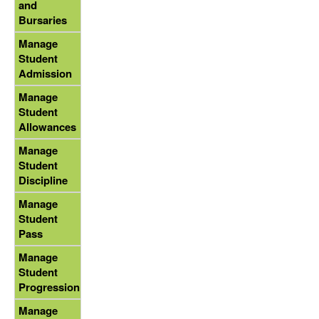
and
Bursaries
Manage
Student
Admission
Manage
Student
Allowances
Manage
Student
Discipline
Manage
Student
Pass
Manage
Student
Progression
Manage