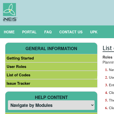
HOME
PORTAL
FAQ
CONTACT US
UPK
Lis
GENERAL INFORMATION
Roles 
Getting Started
Planni
User Roles
Na
List of Codes
Use
Issue Tracker
Ent
Cli
HELP CONTENT
Th
Cli