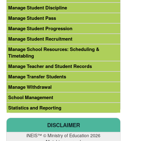
Manage Student Discipline
Manage Student Pass
Manage Student Progression
Manage Student Recruitment
Manage School Resources: Scheduling &
Timetabling
Manage Teacher and Student Records
Manage Transfer Students
Manage Withdrawal
School Management
Statistics and Reporting
DISCLAIMER
iNEIS™ © Ministry of Education 2026