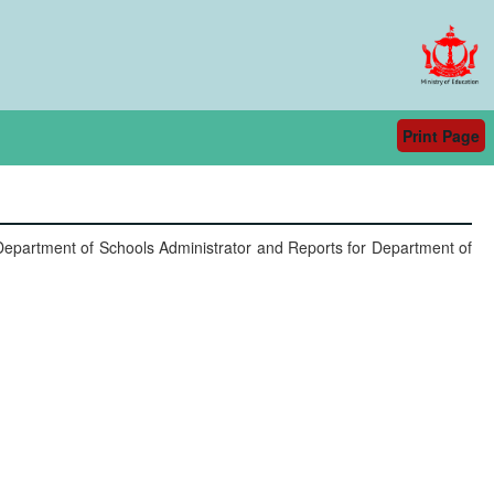
Print Page
- Department of Schools Administrator and Reports for Department of