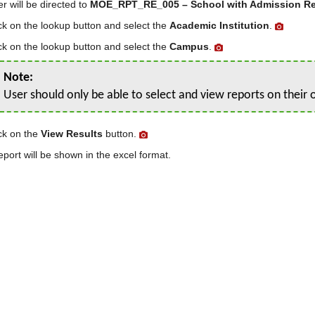
r will be directed to
MOE_RPT_RE_005 – School with Admission R
ck on the lookup button and select the
Academic Institution
.
ck on the lookup button and select the
Campus
.
Note:
User should only be able to select and view reports on thei
ck on the
View Results
button.
eport will be shown in the excel format.