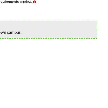
equirements
window.
r own campus.