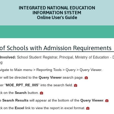
INTEGRATED NATIONAL EDUCATION
INFORMATION SYSTEM
Online User's Guide
t of Schools with Admission Requirements
Involved:
School Student Registrar, Principal, Ministry of Education 
ng
vigate to Main menu > Reporting Tools > Query > Query Viewer.
r will be directed to the
Query Viewer
search page.
er “
MOE_RPT_RE_005
” into the search field.
ck on the
Search
button.
e
Search Results
will appear at the bottom of the
Query Viewer
.
ck on the
Excel
link to view the report in excel format.