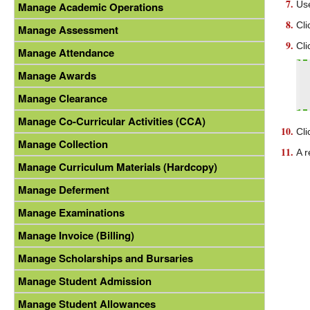
Use
Manage Academic Operations
Cli
Manage Assessment
Cli
Manage Attendance
Manage Awards
Manage Clearance
Manage Co-Curricular Activities (CCA)
Cli
Manage Collection
A r
Manage Curriculum Materials (Hardcopy)
Manage Deferment
Manage Examinations
Manage Invoice (Billing)
Manage Scholarships and Bursaries
Manage Student Admission
Manage Student Allowances