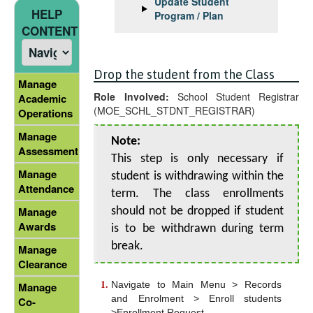
Update Student
HELP
Program / Plan
CONTENT
Drop the student from the Class
Manage
Role Involved:
School Student Registrar
Academic
(MOE_SCHL_STDNT_REGISTRAR)
Operations
Manage
Note:
Assessment
This step is only necessary if
Manage
student is withdrawing within the
Attendance
term. The class enrollments
Manage
should not be dropped if student
Awards
is to be withdrawn during term
break.
Manage
Clearance
Navigate to Main Menu > Records
Manage
and Enrolment > Enroll students
Co-
>Enrollment Request.