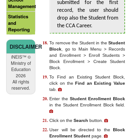
submitted for the first
Management
record, the user should
Statistics
drop also the Student from
and
the CCA Career.
Reporting
To remove the Student in the
Student
DISCLAIMER
Block
, go to Main Menu > Records
and Enrollment > Enroll Students >
iNEIS™ ©
Block Enrollment > Create Student
Ministry of
Block.
Education
2026
To Find an Existing Student Block,
All rights
click on the
Find an Existing Value
reserved.
tab.
Enter the
Student Enrollment Block
in the Student Enrollment Block field.
Click on the
Search
button.
User will be directed to the
Block
Enrollment Student
page.