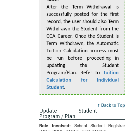
After the Term Withdrawal is
successfully posted for the first
record, the user should also Term
Withdrawn the Student from the
CCA Career. Once the Student is
Term Withdrawn, the Automatic
Tuition Calculation process must
be run before proceeding in
updating the Student
Program/Plan. Refer to
Tuition
Calculation for Individual
Student
.
↑ Back to Top
Update Student
Program / Plan
Role Involved:
School Student Registrar