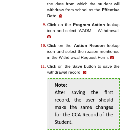
the date from which the student will
withdraw from school as the
Effective
Date
.
Click on the
Program Action
lookup
icon and select ‘WADM’ – Withdrawal.
Click on the
Action Reason
lookup
icon and select the reason mentioned
in the Withdrawal Request Form.
Click on the
Save
button to save the
withdrawal record.
Note:
After saving the first
record, the user should
make the same changes
for the CCA Record of the
Student.