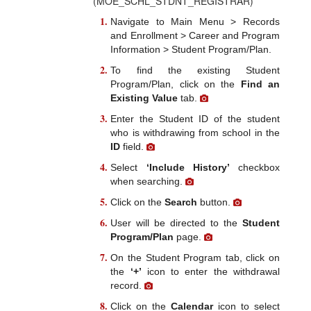
(MOE_SCHL_STDNT_REGISTRAR)
Navigate to Main Menu > Records
and Enrollment > Career and Program
Information > Student Program/Plan.
To find the existing Student
Program/Plan, click on the
Find an
Existing Value
tab.
Enter the Student ID of the student
who is withdrawing from school in the
ID
field.
Select
‘Include History’
checkbox
when searching.
Click on the
Search
button.
User will be directed to the
Student
Program/Plan
page.
On the Student Program tab, click on
the
‘+’
icon to enter the withdrawal
record.
Click on the
Calendar
icon to select