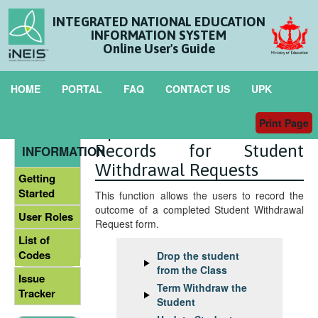
INTEGRATED NATIONAL EDUCATION
INFORMATION SYSTEM
Online User's Guide
HOME
PORTAL
FAQ
CONTACT US
UPK
Print Page
Update the Student
GENERAL
Records for Student
INFORMATION
Withdrawal Requests
Getting
Started
This function allows the users to record the
outcome of a completed Student Withdrawal
User Roles
Request form.
List of
Codes
Drop the student
from the Class
Issue
Term Withdraw the
Tracker
Student