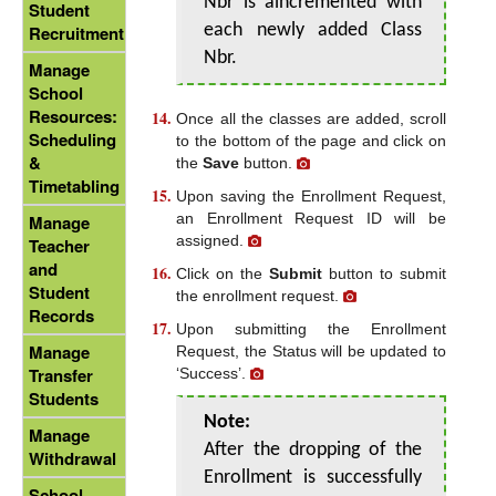
Nbr is aincremented with
Student
each newly added Class
Recruitment
Nbr.
Manage
School
Resources:
Once all the classes are added, scroll
Scheduling
to the bottom of the page and click on
&
the
Save
button.
Timetabling
Upon saving the Enrollment Request,
an Enrollment Request ID will be
Manage
assigned.
Teacher
and
Click on the
Submit
button to submit
Student
the enrollment request.
Records
Upon submitting the Enrollment
Manage
Request, the Status will be updated to
Transfer
‘Success’.
Students
Note:
Manage
After the dropping of the
Withdrawal
Enrollment is successfully
School