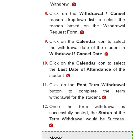
‘Withdrew’.
Click on the
Withdrawal \ Cancel
reason dropdown list to select the
reason based on the Withdrawal
Request Form.
Click on the
Calendar
icon to select
the withdrawal date of the student in
Withdrawal \ Cancel Date
.
Click on the
Calendar
icon to select
the
Last Date of Attendance
of the
student.
Click on the
Post Term Withdrawal
button to complete the term
withdrawal for the student.
Once the term withdrawal is
successfully posted, the
Status
of the
Term Withdrawal would be Success.
Note: