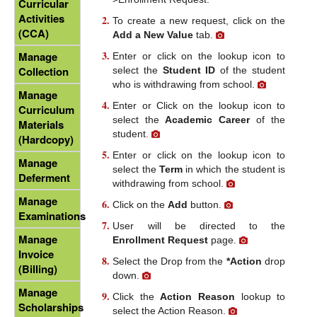
Curricular
Activities
To create a new request, click on the
(CCA)
Add a New Value
tab.
Manage
Enter or click on the lookup icon to
Collection
select the
Student ID
of the student
who is withdrawing from school.
Manage
Enter or Click on the lookup icon to
Curriculum
select the
Academic Career
of the
Materials
student.
(Hardcopy)
Enter or click on the lookup icon to
Manage
select the
Term
in which the student is
Deferment
withdrawing from school.
Manage
Click on the
Add
button.
Examinations
User will be directed to the
Manage
Enrollment Request
page.
Invoice
Select the Drop from the
*Action
drop
(Billing)
down.
Manage
Click the
Action Reason
lookup to
Scholarships
select the Action Reason.