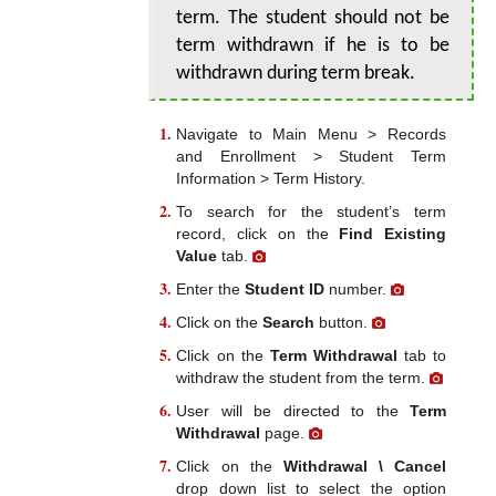
term. The student should not be
term withdrawn if he is to be
withdrawn during term break.
Navigate to Main Menu > Records
and Enrollment > Student Term
Information > Term History.
To search for the student’s term
record, click on the
Find Existing
Value
tab.
Enter the
Student ID
number.
Click on the
Search
button.
Click on the
Term Withdrawal
tab to
withdraw the student from the term.
User will be directed to the
Term
Withdrawal
page.
Click on the
Withdrawal \ Cancel
drop down list to select the option