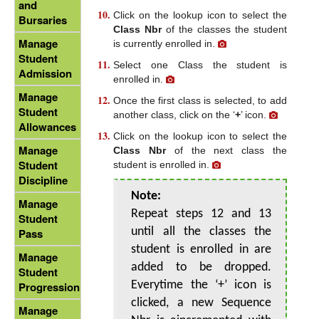
and
Click on the lookup icon to select the
Bursaries
Class Nbr
of the classes the student
Manage
is currently enrolled in.
Student
Select one Class the student is
Admission
enrolled in.
Manage
Once the first class is selected, to add
Student
another class, click on the ‘
+
’ icon.
Allowances
Click on the lookup icon to select the
Manage
Class Nbr
of the next class the
Student
student is enrolled in.
Discipline
Note:
Manage
Repeat steps 12 and 13
Student
until all the classes the
Pass
student is enrolled in are
Manage
added to be dropped.
Student
Everytime the ‘+’ icon is
Progression
clicked, a new Sequence
Manage