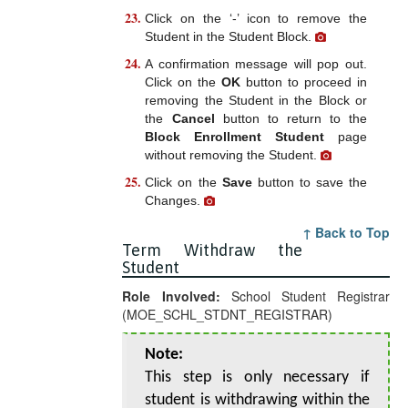
Click on the ‘-’ icon to remove the
Student in the Student Block.
A confirmation message will pop out.
Click on the
OK
button to proceed in
removing the Student in the Block or
the
Cancel
button to return to the
Block Enrollment Student
page
without removing the Student.
Click on the
Save
button to save the
Changes.
↑ Back to Top
Term Withdraw the
Student
Role Involved:
School Student Registrar
(MOE_SCHL_STDNT_REGISTRAR)
Note:
This step is only necessary if
student is withdrawing within the