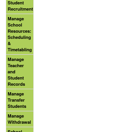
Student
Recruitment
Manage
School
Resources:
Scheduling
&
Timetabling
Manage
Teacher
and
Student
Records
Manage
Transfer
Students
Manage
Withdrawal
School