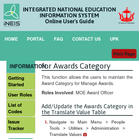
INTEGRATED NATIONAL EDUCATION
INFORMATION SYSTEM
Online User's Guide
HOME
PORTAL
FAQ
CONTACT US
UPK
Print Page
Maintain Translate Value
GENERAL
for Awards Category
INFORMATION
This function allows the users to maintain the
Getting
Award Category for Manage Awards.
Started
Roles Involved
: MOE Award Officer
User Roles
List of
Add/Update the Awards Category in
Codes
the Translate Value Table
Issue
Navigate to Main Menu > People
Tracker
Tools > Utilities > Administration >
Translate Values