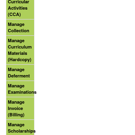
Curricular
Activities
(CCA)
Manage
Collection
Manage
Curriculum
Materials
(Hardcopy)
Manage
Deferment
Manage
Examinations
Manage
Invoice
(Billing)
Manage
Scholarships