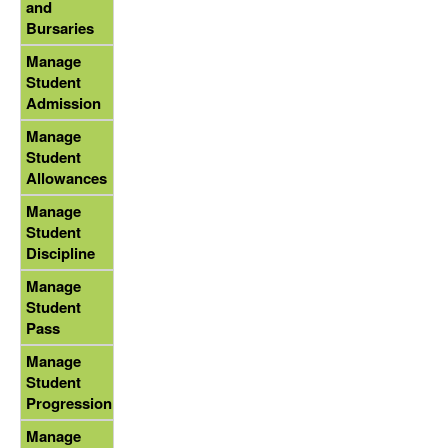
and
Bursaries
Manage
Student
Admission
Manage
Student
Allowances
Manage
Student
Discipline
Manage
Student
Pass
Manage
Student
Progression
Manage