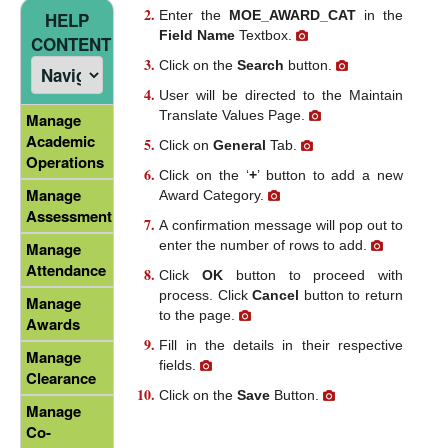
Enter the
MOE_AWARD_CAT
in the
HELP
Field Name
Textbox.
CONTENT
Click on the
Search
button.
User will be directed to the Maintain
Translate Values Page.
Manage
Academic
Click on
General
Tab.
Operations
Click on the ‘
+
’ button to add a new
Manage
Award Category.
Assessment
A confirmation message will pop out to
enter the number of rows to add.
Manage
Attendance
Click
OK
button to proceed with
process. Click
Cancel
button to return
Manage
to the page.
Awards
Fill in the details in their respective
Manage
fields.
Clearance
Click on the
Save
Button.
Manage
Co-