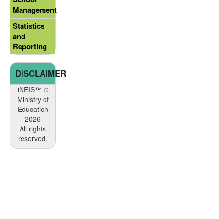
Management
Statistics
and
Reporting
DISCLAIMER
iNEIS™ ©
Ministry of
Education
2026
All rights
reserved.