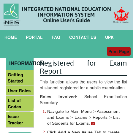
INTEGRATED NATIONAL EDUCATION
INFORMATION SYSTEM
Online User's Guide
HOME
PORTAL
FAQ
CONTACT US
UPK
Print Page
Generate List of Student
GENERAL
Registered for Exam
INFORMATION
Report
Getting
Started
This function allows the users to view the list
of student registered for a public examination.
User Roles
Roles Involved:
School Examination
List of
Secretary
Codes
Navigate to Main Menu > Assessment
Issue
and Exams > Exams > Reports > List
Tracker
of Students for Exams.
Click
Add a New Value
Tab to create