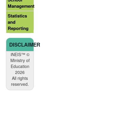
Management
Statistics
and
Reporting
DISCLAIMER
iNEIS™ ©
Ministry of
Education
2026
All rights
reserved.