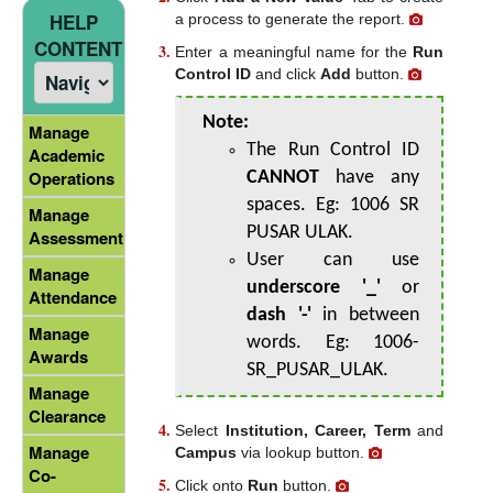
HELP
a process to generate the report.
CONTENT
Enter a meaningful name for the
Run
Control ID
and click
Add
button.
Note:
Manage
The Run Control ID
Academic
Operations
CANNOT
have any
spaces. Eg: 1006 SR
Manage
PUSAR ULAK.
Assessment
User can use
Manage
underscore '_'
or
Attendance
dash '-'
in between
Manage
words. Eg: 1006-
Awards
SR_PUSAR_ULAK.
Manage
Clearance
Select
Institution, Career, Term
and
Manage
Campus
via lookup button.
Co-
Click onto
Run
button.