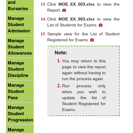
and
Click
MOE_EX_003.xlsx
to view the
Bursaries
Report.
Manage
Click
MOE_EX_003.xlsx
to view the
Student
List of Students for Exams.
Admission
Sample view for the List of Student
Manage
Registered for Exams.
Student
Allowances
Note:
You may return to this
Manage
page to view the report
Student
again without having to
Discipline
run the process again.
Manage
Run process only
Student
when you wish to
Pass
update the list of
Student Registered for
Manage
Exams.
Student
Progression
Manage