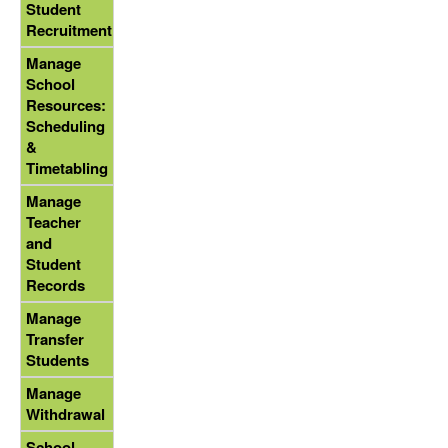
Student
Recruitment
Manage
School
Resources:
Scheduling
&
Timetabling
Manage
Teacher
and
Student
Records
Manage
Transfer
Students
Manage
Withdrawal
School