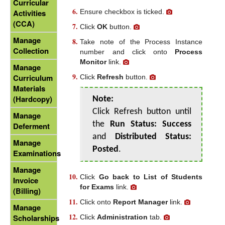
Curricular
Ensure checkbox is ticked.
Activities
(CCA)
Click
OK
button.
Manage
Take note of the Process Instance
Collection
number and click onto
Process
Monitor
link.
Manage
Curriculum
Click
Refresh
button.
Materials
(Hardcopy)
Note:
Click Refresh button until
Manage
the
Run Status: Success
Deferment
and
Distributed Status:
Manage
Posted
.
Examinations
Manage
Click
Go back to List of Students
Invoice
for Exams
link.
(Billing)
Click onto
Report Manager
link.
Manage
Scholarships
Click
Administration
tab.