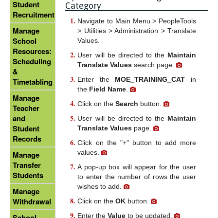
Student
Category
Recruitment
Navigate to Main Menu > PeopleTools
Manage
> Utilities > Administration > Translate
School
Values.
Resources:
User will be directed to the
Maintain
Scheduling
Translate Values
search page.
&
Enter the
MOE_TRAINING_CAT
in
Timetabling
the
Field Name
.
Manage
Click on the
Search
button.
Teacher
and
User will be directed to the
Maintain
Student
Translate Values
page.
Records
Click on the "+" button to add more
values.
Manage
Transfer
A pop-up box will appear for the user
Students
to enter the number of rows the user
wishes to add.
Manage
Withdrawal
Click on the
OK
button.
Enter the
Value
to be updated.
School