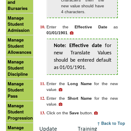
and
new value should have
Bursaries
4 characters.
Manage
Student
Enter the
Effective Date
as
Admission
01/01/1901
.
Manage
Student
Note:
Effective date
for
Allowances
new Translate Values
should be entered default
Manage
Student
as 01/01/1901.
Discipline
Manage
Enter the
Long Name
for the new
Student
value.
Pass
Enter the
Short Name
for the new
value.
Manage
Student
Click on the
Save
button.
Progression
↑ Back to Top
Manage
Update Training