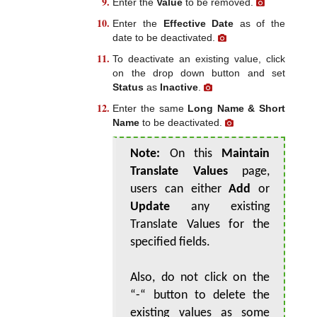
Enter the
Value
to be removed.
Enter the
Effective Date
as of the
date to be deactivated.
To deactivate an existing value, click
on the drop down button and set
Status
as
Inactive
.
Enter the same
Long Name & Short
Name
to be deactivated.
Note:
On this
Maintain
Translate Values
page,
users can either
Add
or
Update
any existing
Translate Values for the
specified fields.
Also, do not click on the
“-“ button to delete the
existing values as some