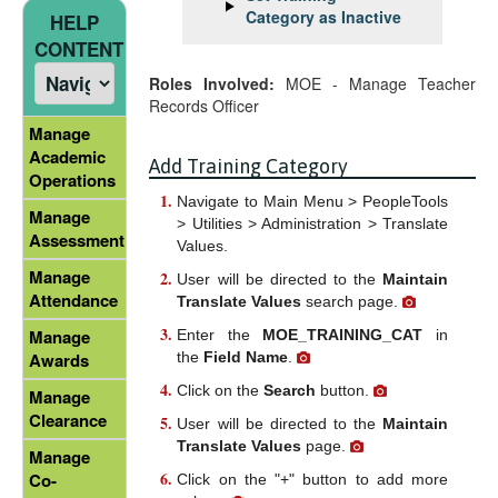
Category as Inactive
HELP
CONTENT
Roles Involved:
MOE - Manage Teacher
Records Officer
Manage
Academic
Add Training Category
Operations
Navigate to Main Menu > PeopleTools
Manage
> Utilities > Administration > Translate
Assessment
Values.
Manage
User will be directed to the
Maintain
Attendance
Translate Values
search page.
Manage
Enter the
MOE_TRAINING_CAT
in
the
Field Name
.
Awards
Click on the
Search
button.
Manage
Clearance
User will be directed to the
Maintain
Translate Values
page.
Manage
Co-
Click on the "+" button to add more