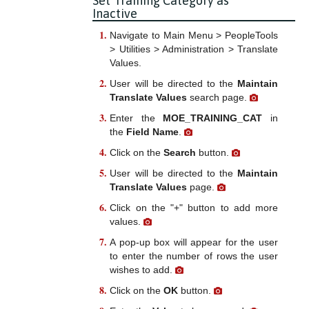
Set Training Category as
Inactive
Navigate to Main Menu > PeopleTools
> Utilities > Administration > Translate
Values.
User will be directed to the
Maintain
Translate Values
search page.
Enter the
MOE_TRAINING_CAT
in
the
Field Name
.
Click on the
Search
button.
User will be directed to the
Maintain
Translate Values
page.
Click on the "+" button to add more
values.
A pop-up box will appear for the user
to enter the number of rows the user
wishes to add.
Click on the
OK
button.