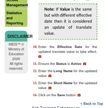
Management
Note:
If
Value
is the same
Statistics
but with different effective
and
date then it is considered
Reporting
an update of translate
value.
DISCLAIMER
iNEIS™ ©
Enter the
Effective Date
for the
Ministry of
updated translate value to take effect.
Education
2026
All rights
Ensure the
Status
is
Active
.
reserved.
Enter the
Long Name
for the updated
value.
Enter the
Short Name
for the updated
value.
Click on the
Save
button.
↑ Back to Top