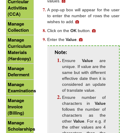
Curricular
values.
Activities
A pop-up box will appear for the user
(CCA)
to enter the number of rows the user
wishes to add.
Manage
Collection
Click on the
OK
button.
Manage
Enter the
Value
.
Curriculum
Materials
Note:
(Hardcopy)
Ensure
Value
are
unique. If value are the
Manage
same but with different
Deferment
effective date then it is
Manage
considered an update
Examinations
of translate value.
Ensure number of
Manage
characters in
Value
Invoice
follows the number of
(Billing)
characters as the
other
Value
. For e.g. if
Manage
the other values are 4
Scholarships
characters then the