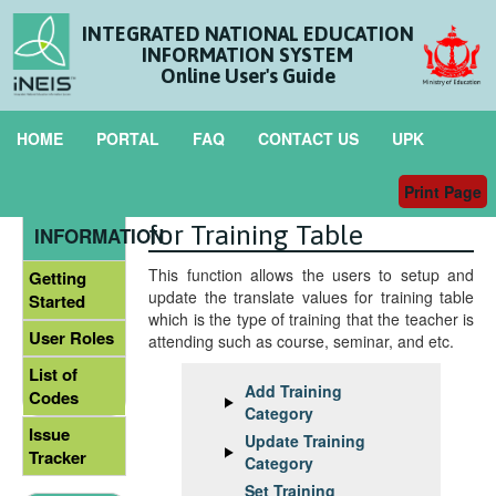
INTEGRATED NATIONAL EDUCATION
INFORMATION SYSTEM
Online User's Guide
HOME
PORTAL
FAQ
CONTACT US
UPK
Print Page
Maintain Translate Value
GENERAL
for Training Table
INFORMATION
This function allows the users to setup and
Getting
update the translate values for training table
Started
which is the type of training that the teacher is
User Roles
attending such as course, seminar, and etc.
List of
Add Training
Codes
Category
Issue
Update Training
Tracker
Category
Set Training