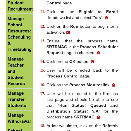
Student
Control
page.
Recruitment
Click on the
Eligible to Enroll
dropdown list and select “
Yes
”.
Manage
School
Click on the
Run
button to begin term
Resources:
activation.
Scheduling
Ensure that the process name
&
SRTRMAC
in the
Process Scheduler
Timetabling
Request
page is checked.
Manage
Click on the
OK
button.
Teacher
User will be directed back to the
and
Process Control
page.
Student
Records
Click on the
Process Monitor
link.
Manage
User will be directed to the Process
Transfer
List page and should be able to see
Students
that “
Run Status: Queued and
Distribution Status: N/A
” for the
Manage
process name
SRTRMAC
.
Withdrawal
At interval times, click on the
Refresh
School