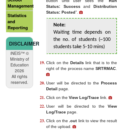
button until user sees the “
Run
Management
Status: Success
and
Distribution
Status: Posted
”.
Statistics
and
Note:
Reporting
Waiting time depends on
the no. of students (~100
DISCLAIMER
students take 5-10 mins)
iNEIS™ ©
Ministry of
Click on the
Details
link that is to the
Education
right of the process name
SRTRMAC
.
2026
All rights
reserved.
User will be directed to the
Process
Detail
page.
Click on the
View Log/Trace
link.
User will be directed to the
View
Log/Trace
page.
Click on the
.out
link to view the result
of the upload.