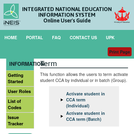
INTEGRATED NATIONAL EDUCATION
INFORMATION SYSTEM
Online User's Guide
HOME
PORTAL
FAQ
CONTACT US
UPK
Print Page
Activate Student in CCA
GENERAL
Term
INFORMATION
This function allows the users to term activate
Getting
student CCA by individual or in batch (Group).
Started
User Roles
Activate student in
CCA term
List of
(Individual)
Codes
Activate student in
Issue
CCA term (Batch)
Tracker