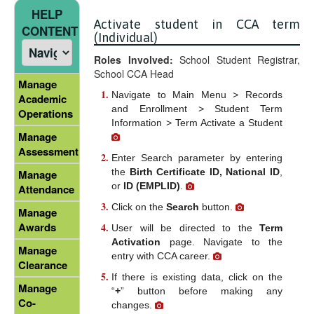
HELP
Activate student in CCA term
CONTENT
(Individual)
Roles Involved:
School Student Registrar,
School CCA Head
Manage
Navigate to Main Menu > Records
Academic
and Enrollment > Student Term
Operations
Information > Term Activate a Student
Manage
Assessment
Enter Search parameter by entering
the
Birth Certificate ID, National ID
,
Manage
or
ID (EMPLID)
.
Attendance
Click on the
Search
button.
Manage
Awards
User will be directed to the
Term
Activation
page. Navigate to the
Manage
entry with CCA career.
Clearance
If there is existing data, click on the
Manage
“
+
” button before making any
Co-
changes.