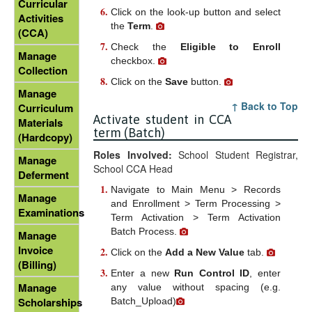
Curricular
Click on the look-up button and select
Activities
the
Term
.
(CCA)
Check the
Eligible to Enroll
Manage
checkbox.
Collection
Click on the
Save
button.
Manage
↑ Back to Top
Curriculum
Activate student in CCA
Materials
term (Batch)
(Hardcopy)
Roles Involved:
School Student Registrar,
Manage
School CCA Head
Deferment
Navigate to Main Menu > Records
Manage
and Enrollment > Term Processing >
Examinations
Term Activation > Term Activation
Batch Process.
Manage
Invoice
Click on the
Add a New Value
tab.
(Billing)
Enter a new
Run Control ID
, enter
Manage
any value without spacing (e.g.
Scholarships
Batch_Upload)