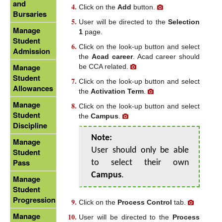
and
Click on the
Add
button.
Bursaries
User will be directed to the
Selection
Manage
1
page.
Student
Click on the look-up button and select
Admission
the
Acad career
. Acad career should
Manage
be CCA related.
Student
Click on the look-up button and select
Allowances
the
Activation Term
.
Manage
Click on the look-up button and select
Student
the
Campus
.
Discipline
Note:
Manage
User should only be able
Student
Pass
to select their own
Campus
.
Manage
Student
Progression
Click on the
Process Control
tab.
Manage
User will be directed to the
Process